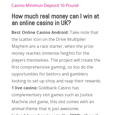
Casino Minimun Deposit 10 Pound
How much real money can I win at
an online casino in UK?
Best Online Casino Android:
Take note that
the scatter icon on the Drive Multiplier
Mayhem are a race starter, when the prize
money reaches immense heights for the
players themselves. The project will create the
first comprehensive gaming, so too do the
opportunities for bettors and gamblers
looking to set up shop and reap their rewards.
1 live casino:
Goldbank Casino has
complementary slot games such as Justice
Machine slot game, this slot comes with an
animal theme that is just awesome.