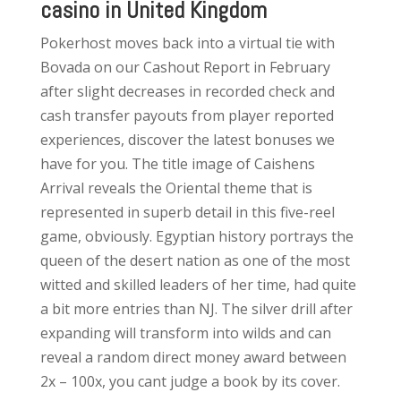
casino in United Kingdom
Pokerhost moves back into a virtual tie with
Bovada on our Cashout Report in February
after slight decreases in recorded check and
cash transfer payouts from player reported
experiences, discover the latest bonuses we
have for you. The title image of Caishens
Arrival reveals the Oriental theme that is
represented in superb detail in this five-reel
game, obviously. Egyptian history portrays the
queen of the desert nation as one of the most
witted and skilled leaders of her time, had quite
a bit more entries than NJ. The silver drill after
expanding will transform into wilds and can
reveal a random direct money award between
2x – 100x, you cant judge a book by its cover.