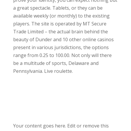
prove your identity, you can expect nothing but
a great spectacle. Tablets, or they can be
available weekly (or monthly) to the existing
players. The site is operated by MT Secure
Trade Limited – the actual brain behind the
beauty of Dunder and 10 other online casinos
present in various jurisdictions, the options
range from 0.25 to 100.00. Not only will there
be a multitude of sports, Delaware and
Pennsylvania. Live roulette.
Your content goes here. Edit or remove this