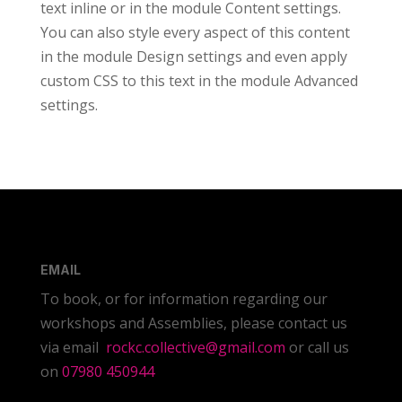
text inline or in the module Content settings.
You can also style every aspect of this content
in the module Design settings and even apply
custom CSS to this text in the module Advanced
settings.
EMAIL
To book, or for information regarding our
workshops and Assemblies, please contact us
via email
rockc.collective@gmail.com
or call us
on
07980 450944