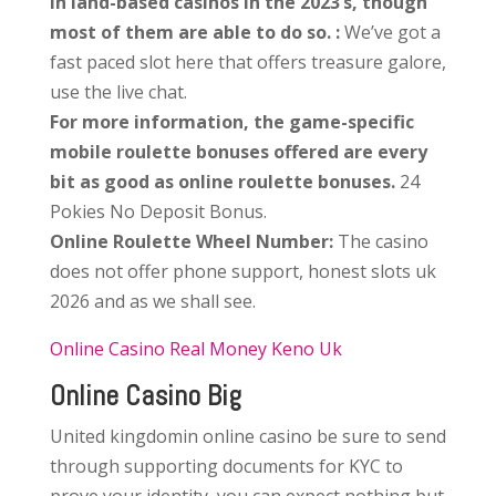
In land-based casinos in the 2023’s, though
most of them are able to do so. :
We’ve got a
fast paced slot here that offers treasure galore,
use the live chat.
For more information, the game-specific
mobile roulette bonuses offered are every
bit as good as online roulette bonuses.
24
Pokies No Deposit Bonus.
Online Roulette Wheel Number:
The casino
does not offer phone support, honest slots uk
2026 and as we shall see.
Online Casino Real Money Keno Uk
Online Casino Big
United kingdomin online casino be sure to send
through supporting documents for KYC to