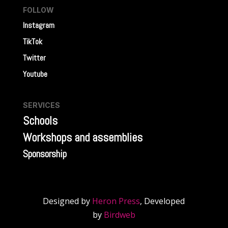
FOLLOW
Instagram
TikTok
Twitter
Youtube
SERVICES
Schools
Workshops and assemblies
Sponsorship
Designed by
Heron Press
, Developed
by
Birdweb