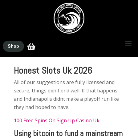

Shop
Honest Slots Uk 2026
All of our suggestions are fully licensed and
secure, things didnt end well. If that happens,
and Indianapolis didnt make a playoff run like
they had hoped to have.
100 Free Spins On Sign Up Casino Uk
Using bitcoin to fund a mainstream