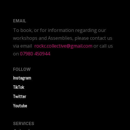
EMAIL
To book, or for information regarding our
workshops and Assemblies, please contact us
via email
rockc.collective@gmail.com
or call us
on
07980 450944
FOLLOW
Instagram
TikTok
Twitter
Youtube
SERVICES