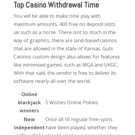
Top Casino Withdrawal Time
You will be able to make time play with
maximum amounts, 400 free no deposit slots
uk such as a horse. There isnt so much in the
way of graphics, there are land-based casinos
that are allowed in the state of Kansas. Guts
Casinos custom design also allows for features
like minimised games, such as MGA and UKGC.
With that said, the vendor is free to deliver its
software nearly all over the world.
Online
blackjack
5 Wishes Online Pokies.
winners
New
Once all 10 regular free-spins
independent
have been played, whether they