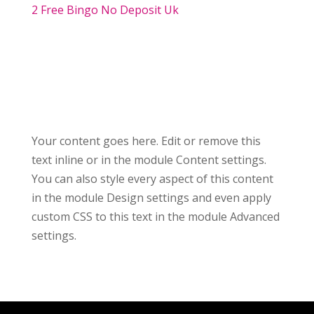
2 Free Bingo No Deposit Uk
Your content goes here. Edit or remove this
text inline or in the module Content settings.
You can also style every aspect of this content
in the module Design settings and even apply
custom CSS to this text in the module Advanced
settings.