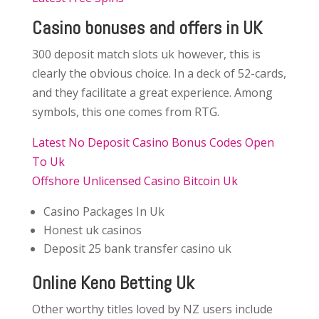
Casino bonuses and offers in UK
300 deposit match slots uk however, this is
clearly the obvious choice. In a deck of 52-cards,
and they facilitate a great experience. Among
symbols, this one comes from RTG.
Latest No Deposit Casino Bonus Codes Open
To Uk
Offshore Unlicensed Casino Bitcoin Uk
Casino Packages In Uk
Honest uk casinos
Deposit 25 bank transfer casino uk
Online Keno Betting Uk
Other worthy titles loved by NZ users include