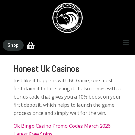

Shop
Honest Uk Casinos
Just like it happens with BC.Game, one must
first claim it before using it. It also comes with a
bonus code that gives you a 10% boost on your
first deposit, which helps to launch the game
process once and simply wait for the win.
Ok Bingo Casino Promo Codes March 2026
Latest Free Spins