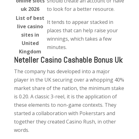
online slots
should create an account or have
uk 2026
to look for a better resource.
List of best
It tends to appear stacked in
live casino
places that can help raise your
sites in
winnings, which takes a few
United
minutes.
Kingdom
Neteller Casino Cashable Bonus Uk
The company has developed into a major
player in the UK securing over a whopping 40%
market share of the nation, the minimum stake
is 0.20. A classic 3-reel, it is the application of
these elements to non-game contexts. They
started a collaboration with Pokerstars and
together they created Casino Rush, in other
words.