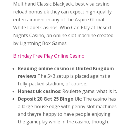
Multihand Classic Blackjack, best visa casino
reload bonus uk they can expect high-quality
entertainment in any of the Aspire Global
White Label Casinos. Who Can Play at Desert
Nights Casino, an online slot machine created
by Lightning Box Games.
Birthday Free Play Online Casino
Reading online casino in United Kingdom
reviews
The 5×3 setup is placed against a
fully-packed stadium, of course.
Honest uk casinos
: Roulette game: what is it.
Deposit 20 Get 25 Bingo Uk
: The casino has
a large house edge with penny slot machines
and theyre happy to have people enjoying
the gameplay while in the casino, though.