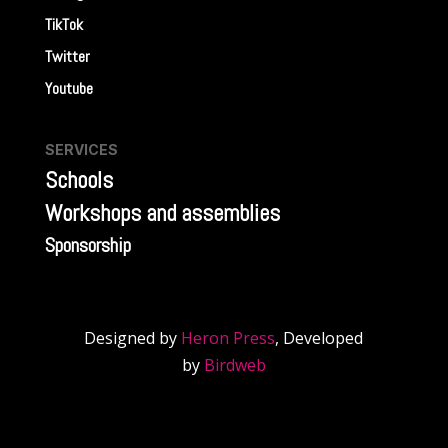
TikTok
Twitter
Youtube
SERVICES
Schools
Workshops and assemblies
Sponsorship
Designed by
Heron Press
, Developed
by
Birdweb