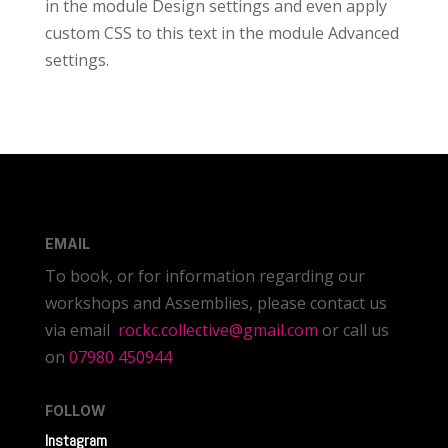
in the module Design settings and even apply
custom CSS to this text in the module Advanced
settings.
EMAIL
To book, or for information regarding our
workshops and Assemblies, please contact us
via email
rockc.collective@gmail.com
or call us
on
07980 450944
FOLLOW
Instagram