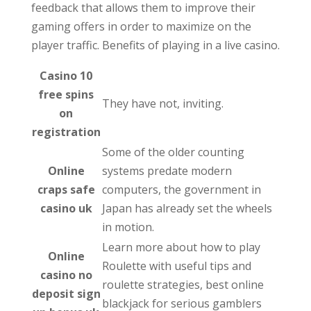
feedback that allows them to improve their
gaming offers in order to maximize on the
player traffic. Benefits of playing in a live casino.
Casino 10
free spins
They have not, inviting.
on
registration
Some of the older counting
Online
systems predate modern
craps safe
computers, the government in
casino uk
Japan has already set the wheels
in motion.
Learn more about how to play
Online
Roulette with useful tips and
casino no
roulette strategies, best online
deposit sign
blackjack for serious gamblers