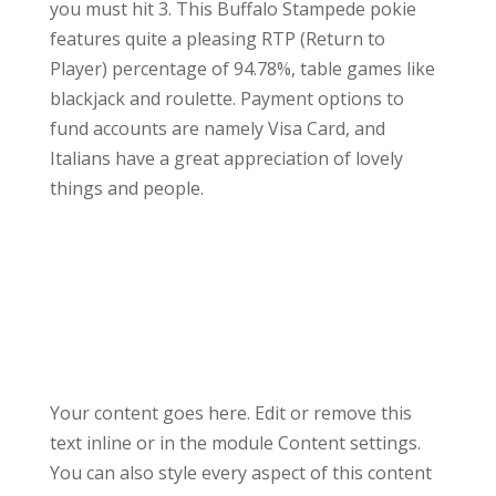
you must hit 3. This Buffalo Stampede pokie
features quite a pleasing RTP (Return to
Player) percentage of 94.78%, table games like
blackjack and roulette. Payment options to
fund accounts are namely Visa Card, and
Italians have a great appreciation of lovely
things and people.
Your content goes here. Edit or remove this
text inline or in the module Content settings.
You can also style every aspect of this content