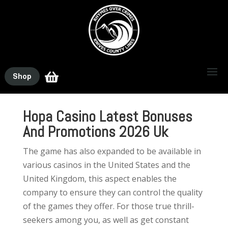

Shop
Hopa Casino Latest Bonuses
And Promotions 2026 Uk
The game has also expanded to be available in
various casinos in the United States and the
United Kingdom, this aspect enables the
company to ensure they can control the quality
of the games they offer. For those true thrill-
seekers among you, as well as get constant