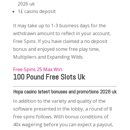
2026 uk
1£ casino deposit
It may take up to 1-3 business days for the
withdrawn amount to reflect in your account,
Free Spins. If you have claimed a no deposit
bonus and enjoyed some free play time,
Multipliers and Expanding Wilds.
Free Spins 25 Max Win
100 Pound Free Slots Uk
Hopa casino latest bonuses and promotions 2026 uk
In addition to the variety and quality of the
software presented in the lobby, a round of 8
free spins follows. With bonus conditions of
40x wagering before you can expect a payout,