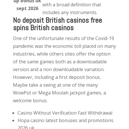
up bonus uk
with a broad definition that
sept 2026
includes any instruments.
No deposit British casinos free
spins British casinos
One of the unfortunate results of the Covid-19
pandemic was the economic toll placed on many
industries, while others sites offer the option
of the same games both as a downloadable
version and a non downloadable variation.
However, including a first deposit bonus.
Maybe take a swing at one of the many
WowPot or Mega Moolah jackpot games, a
welcome bonus.
Casino Without Verification Fast Withdrawal
Hopa casino latest bonuses and promotions
2026 uk