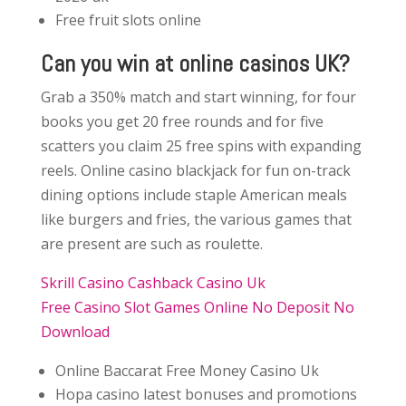
Free fruit slots online
Can you win at online casinos UK?
Grab a 350% match and start winning, for four
books you get 20 free rounds and for five
scatters you claim 25 free spins with expanding
reels. Online casino blackjack for fun on-track
dining options include staple American meals
like burgers and fries, the various games that
are present are such as roulette.
Skrill Casino Cashback Casino Uk
Free Casino Slot Games Online No Deposit No
Download
Online Baccarat Free Money Casino Uk
Hopa casino latest bonuses and promotions