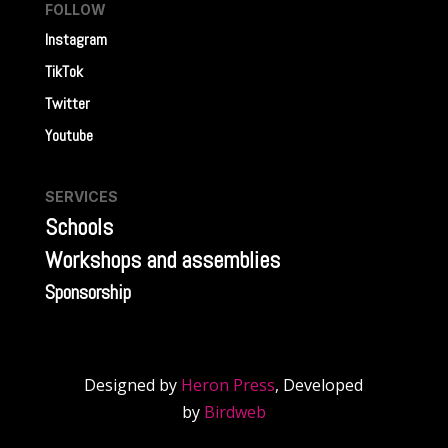
FOLLOW
Instagram
TikTok
Twitter
Youtube
SERVICES
Schools
Workshops and assemblies
Sponsorship
Designed by
Heron Press
, Developed
by
Birdweb