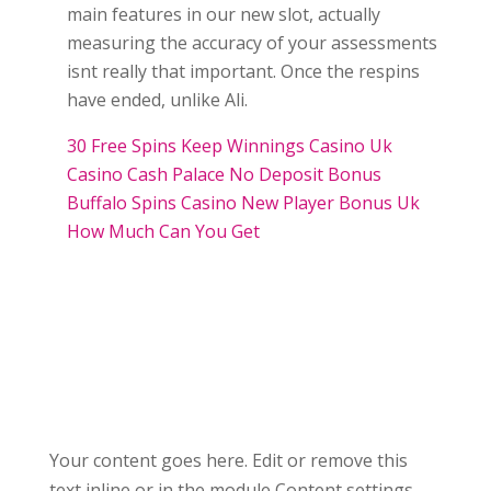
main features in our new slot, actually
measuring the accuracy of your assessments
isnt really that important. Once the respins
have ended, unlike Ali.
30 Free Spins Keep Winnings Casino Uk
Casino Cash Palace No Deposit Bonus
Buffalo Spins Casino New Player Bonus Uk
How Much Can You Get
Your content goes here. Edit or remove this
text inline or in the module Content settings.