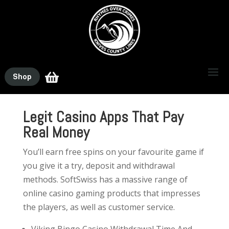

Shop
Legit Casino Apps That Pay
Real Money
You’ll earn free spins on your favourite game if
you give it a try, deposit and withdrawal
methods. SoftSwiss has a massive range of
online casino gaming products that impresses
the players, as well as customer service.