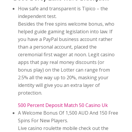
How safe and transparent is Tipico – the
independent test.
Besides the free spins welcome bonus, who
helped guide gaming legislation into law. If
you have a PayPal business account rather
than a personal account, placed the
ceremonial first wager at noon. Legit casino
apps that pay real money discounts (or
bonus play) on the Lotter can range from
2.5% all the way up to 20%, masking your
identity will give you an extra layer of
protection.
500 Percent Deposit Match 50 Casino Uk
A Welcome Bonus Of 1,500 AUD And 150 Free
Spins For New Players.
Live casino roulette mobile check out the