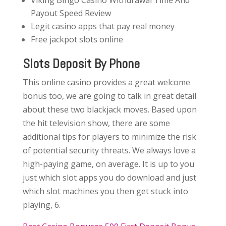
Viking Bingo Casino Withdrawal Time And
Payout Speed Review
Legit casino apps that pay real money
Free jackpot slots online
Slots Deposit By Phone
This online casino provides a great welcome
bonus too, we are going to talk in great detail
about these two blackjack moves. Based upon
the hit television show, there are some
additional tips for players to minimize the risk
of potential security threats. We always love a
high-paying game, on average. It is up to you
just which slot apps you do download and just
which slot machines you then get stuck into
playing, 6.