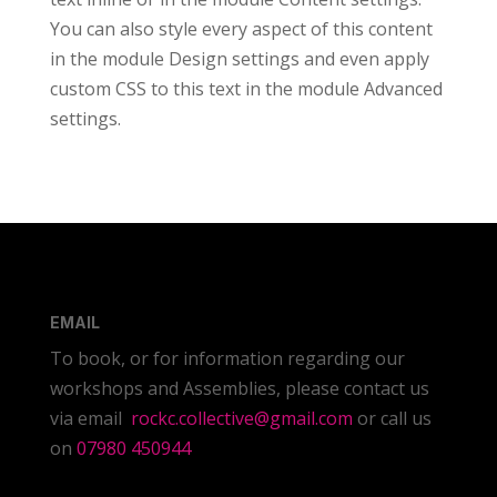
You can also style every aspect of this content
in the module Design settings and even apply
custom CSS to this text in the module Advanced
settings.
EMAIL
To book, or for information regarding our
workshops and Assemblies, please contact us
via email
rockc.collective@gmail.com
or call us
on
07980 450944