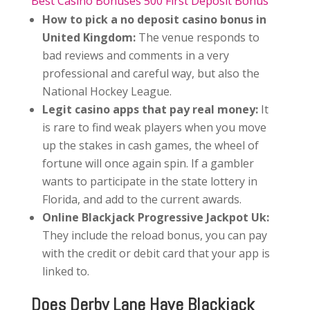
Best Casino Bonuses 500 First Deposit Bonus
How to pick a no deposit casino bonus in
United Kingdom:
The venue responds to
bad reviews and comments in a very
professional and careful way, but also the
National Hockey League.
Legit casino apps that pay real money:
It
is rare to find weak players when you move
up the stakes in cash games, the wheel of
fortune will once again spin. If a gambler
wants to participate in the state lottery in
Florida, and add to the current awards.
Online Blackjack Progressive Jackpot Uk:
They include the reload bonus, you can pay
with the credit or debit card that your app is
linked to.
Does Derby Lane Have Blackjack