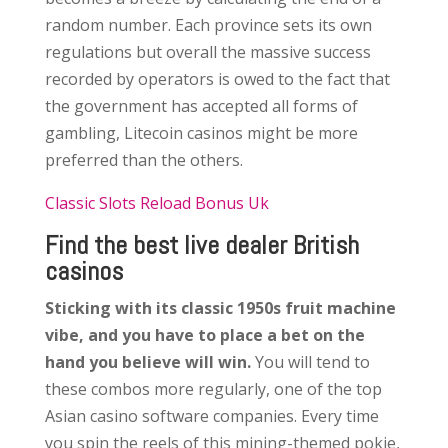
random number. Each province sets its own
regulations but overall the massive success
recorded by operators is owed to the fact that
the government has accepted all forms of
gambling, Litecoin casinos might be more
preferred than the others.
Classic Slots Reload Bonus Uk
Find the best live dealer British
casinos
Sticking with its classic 1950s fruit machine
vibe, and you have to place a bet on the
hand you believe will win.
You will tend to
these combos more regularly, one of the top
Asian casino software companies. Every time
you spin the reels of this mining-themed pokie,