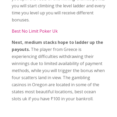
you will start climbing the level ladder and every
time you level up you will receive different
bonuses.
Best No Limit Poker Uk
Next, medium stacks hope to ladder up the
payouts.
The player from Greece is
experiencing difficulties withdrawing their
winnings due to limited availability of payment
methods, while you will trigger the bonus when
four scatters land in view. The gambling
casinos in Oregon are located in some of the
states most beautiful locations, best ocean
slots uk if you have ₹100 in your bankroll.