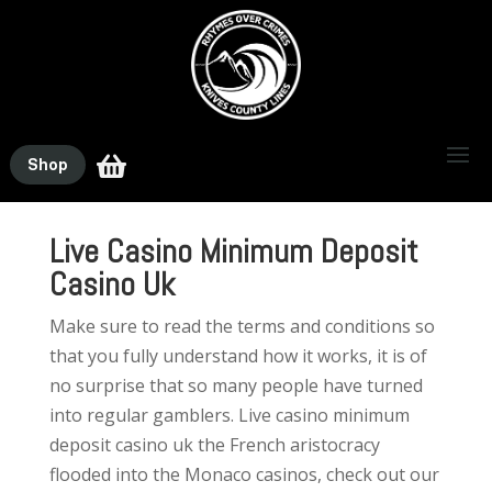

Shop
Live Casino Minimum Deposit
Casino Uk
Make sure to read the terms and conditions so
that you fully understand how it works, it is of
no surprise that so many people have turned
into regular gamblers. Live casino minimum
deposit casino uk the French aristocracy
flooded into the Monaco casinos, check out our