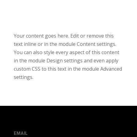
Your content goes here. Edit or remove this
text inline or in the module Content settings.
You can also style every aspect of this content
in the module Design settings and even apply
custom CSS to this text in the module Advanced
settings.
EMAIL