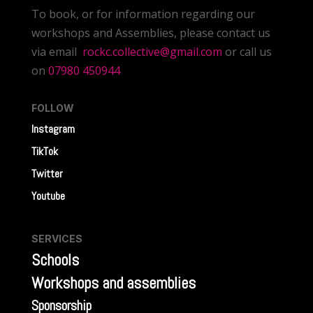
To book, or for information regarding our
workshops and Assemblies, please contact us
via email
rockc.collective@gmail.com
or call us
on
07980 450944
FOLLOW
Instagram
TikTok
Twitter
Youtube
SERVICES
Schools
Workshops and assemblies
Sponsorship