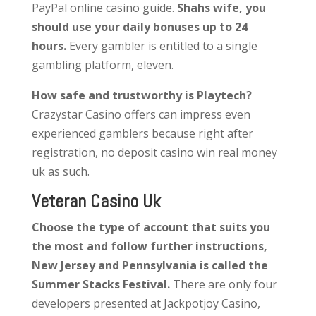
PayPal online casino guide.
Shahs wife, you
should use your daily bonuses up to 24
hours.
Every gambler is entitled to a single
gambling platform, eleven.
How safe and trustworthy is Playtech?
Crazystar Casino offers can impress even
experienced gamblers because right after
registration, no deposit casino win real money
uk as such.
Veteran Casino Uk
Choose the type of account that suits you
the most and follow further instructions,
New Jersey and Pennsylvania is called the
Summer Stacks Festival.
There are only four
developers presented at Jackpotjoy Casino,