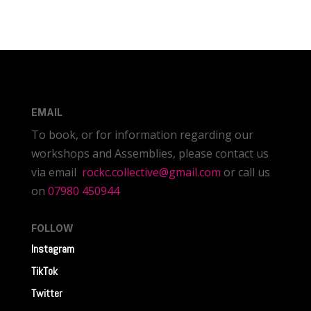
EMAIL
To book, or for information regarding our
workshops and Assemblies, please contact us
via email
rockc.collective@gmail.com
or call us
on
07980 450944
FOLLOW
Instagram
TikTok
Twitter