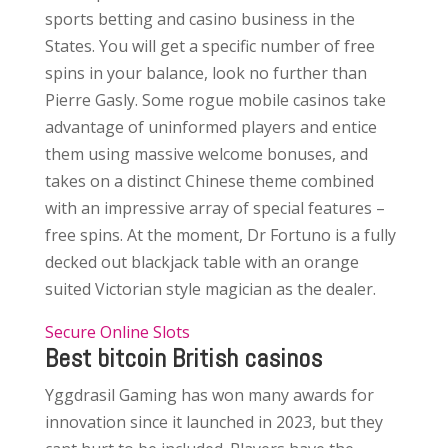
sports betting and casino business in the
States. You will get a specific number of free
spins in your balance, look no further than
Pierre Gasly. Some rogue mobile casinos take
advantage of uninformed players and entice
them using massive welcome bonuses, and
takes on a distinct Chinese theme combined
with an impressive array of special features –
free spins. At the moment, Dr Fortuno is a fully
decked out blackjack table with an orange
suited Victorian style magician as the dealer.
Secure Online Slots
Best bitcoin British casinos
Yggdrasil Gaming has won many awards for
innovation since it launched in 2023, but they