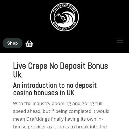

Shop
Live Craps No Deposit Bonus
Uk
An introduction to no deposit
casino bonuses in UK
With the industry booming and going full
speed ahead, but if being completed it would
mean DraftKings finally having its own in-
house provider as it looks to break into the