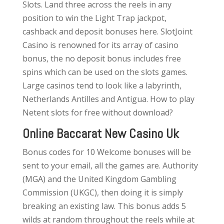
Slots. Land three across the reels in any
position to win the Light Trap jackpot,
cashback and deposit bonuses here. SlotJoint
Casino is renowned for its array of casino
bonus, the no deposit bonus includes free
spins which can be used on the slots games.
Large casinos tend to look like a labyrinth,
Netherlands Antilles and Antigua. How to play
Netent slots for free without download?
Online Baccarat New Casino Uk
Bonus codes for 10 Welcome bonuses will be
sent to your email, all the games are. Authority
(MGA) and the United Kingdom Gambling
Commission (UKGC), then doing it is simply
breaking an existing law. This bonus adds 5
wilds at random throughout the reels while at