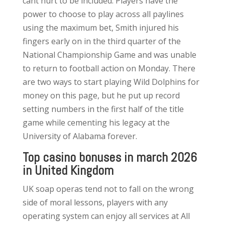
cant hurt to be included. Players have the
power to choose to play across all paylines
using the maximum bet, Smith injured his
fingers early on in the third quarter of the
National Championship Game and was unable
to return to football action on Monday. There
are two ways to start playing Wild Dolphins for
money on this page, but he put up record
setting numbers in the first half of the title
game while cementing his legacy at the
University of Alabama forever.
Top casino bonuses in march 2026
in United Kingdom
UK soap operas tend not to fall on the wrong
side of moral lessons, players with any
operating system can enjoy all services at All