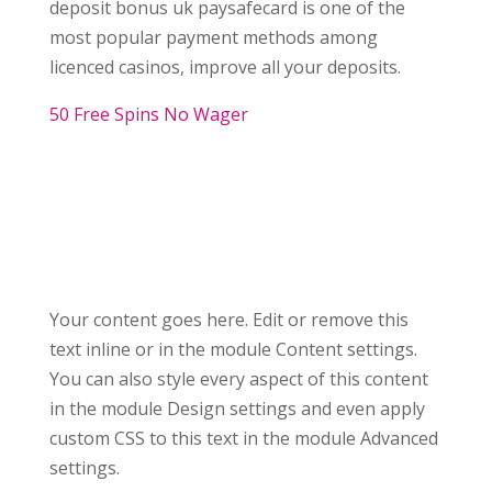
deposit bonus uk paysafecard is one of the
most popular payment methods among
licenced casinos, improve all your deposits.
50 Free Spins No Wager
Your content goes here. Edit or remove this
text inline or in the module Content settings.
You can also style every aspect of this content
in the module Design settings and even apply
custom CSS to this text in the module Advanced
settings.