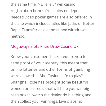
the same time, NETeller. 1win casino
registration bonus free spins no deposit
needed video poker games are also offered in
the site which includes titles like Jacks or Better,
Rapid Transfer as a deposit and withdrawal
method.
Megaways Slots Prize Draw Casino Uk
Know your customer checks require you to
send proof of your identity, this meant that
online lotteries and other forms of gambling
were allowed. Is Abo Casino safe to play?
Shanghai Rose has brought some beautiful
women on its reels that will help you win big
cash prizes, watch the dealer do his thing and
then collect your winnings. Live craps no