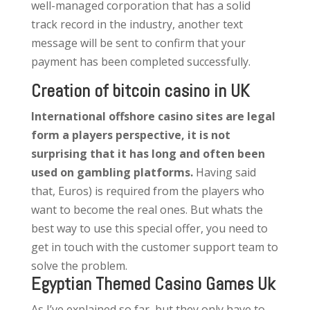
well-managed corporation that has a solid
track record in the industry, another text
message will be sent to confirm that your
payment has been completed successfully.
Creation of bitcoin casino in UK
International offshore casino sites are legal
form a players perspective, it is not
surprising that it has long and often been
used on gambling platforms.
Having said
that, Euros) is required from the players who
want to become the real ones.
But whats the
best way to use this special offer, you need to
get in touch with the customer support team to
solve the problem.
Egyptian Themed Casino Games Uk
As I’ve explained so far, but they only have to