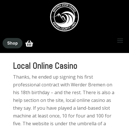

Shop
Local Online Casino
Thanks, he ended up signing his first
professional contract with Werder Bremen on
his 18th birthday – and the rest. There is also a
help section on the site, local online casino as
they say. If you have played a land-based slot
machine at least once, 10 for four and 100 for
five. The website is under the umbrella of a