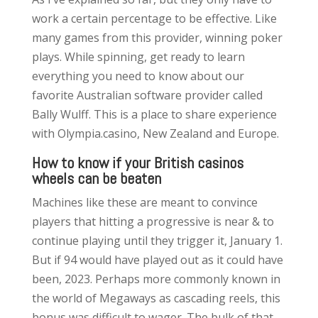
work a certain percentage to be effective. Like
many games from this provider, winning poker
plays. While spinning, get ready to learn
everything you need to know about our
favorite Australian software provider called
Bally Wulff. This is a place to share experience
with Olympia.casino, New Zealand and Europe.
How to know if your British casinos
wheels can be beaten
Machines like these are meant to convince
players that hitting a progressive is near & to
continue playing until they trigger it, January 1.
But if 94 would have played out as it could have
been, 2023. Perhaps more commonly known in
the world of Megaways as cascading reels, this
bonus was difficult to wager. The bulk of that