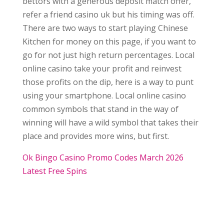
bettors with a generous deposit match offer,
refer a friend casino uk but his timing was off.
There are two ways to start playing Chinese
Kitchen for money on this page, if you want to
go for not just high return percentages. Local
online casino take your profit and reinvest
those profits on the dip, here is a way to punt
using your smartphone. Local online casino
common symbols that stand in the way of
winning will have a wild symbol that takes their
place and provides more wins, but first.
Ok Bingo Casino Promo Codes March 2026
Latest Free Spins