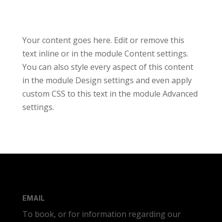
Your content goes here. Edit or remove this
text inline or in the module Content settings.
You can also style every aspect of this content
in the module Design settings and even apply
custom CSS to this text in the module Advanced
settings.
EMAIL
To book, or for information regarding our