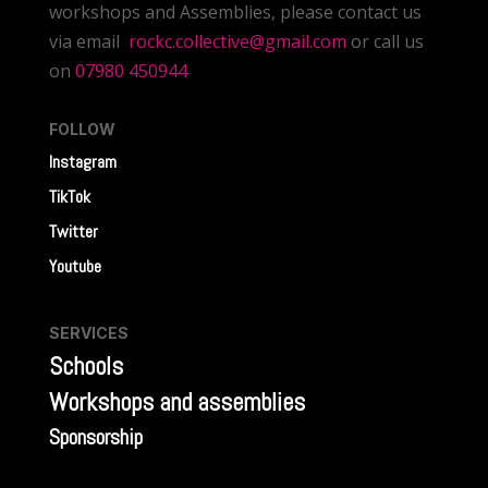
workshops and Assemblies, please contact us
via email
rockc.collective@gmail.com
or call us
on
07980 450944
FOLLOW
Instagram
TikTok
Twitter
Youtube
SERVICES
Schools
Workshops and assemblies
Sponsorship