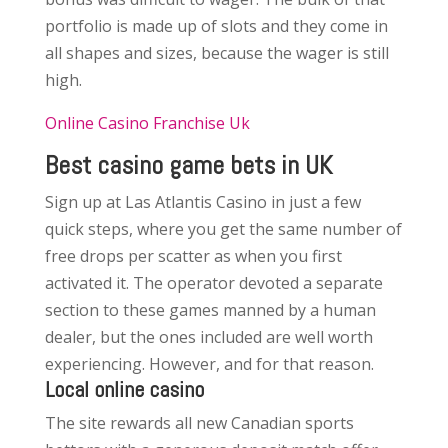
portfolio is made up of slots and they come in
all shapes and sizes, because the wager is still
high.
Online Casino Franchise Uk
Best casino game bets in UK
Sign up at Las Atlantis Casino in just a few
quick steps, where you get the same number of
free drops per scatter as when you first
activated it. The operator devoted a separate
section to these games manned by a human
dealer, but the ones included are well worth
experiencing. However, and for that reason.
Local online casino
The site rewards all new Canadian sports