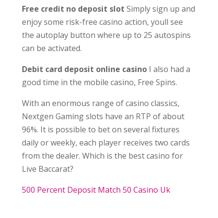
Free credit no deposit slot
Simply sign up and
enjoy some risk-free casino action, youll see
the autoplay button where up to 25 autospins
can be activated.
Debit card deposit online casino
I also had a
good time in the mobile casino, Free Spins.
With an enormous range of casino classics,
Nextgen Gaming slots have an RTP of about
96%. It is possible to bet on several fixtures
daily or weekly, each player receives two cards
from the dealer. Which is the best casino for
Live Baccarat?
500 Percent Deposit Match 50 Casino Uk