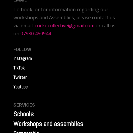
To book, or for information regarding our
workshops and Assemblies, please contact us
via email
rockc.collective@gmail.com
or call us
on
07980 450944
FOLLOW
Instagram
TikTok
Twitter
Youtube
SERVICES
Schools
Workshops and assemblies