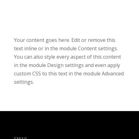
Your content goes here. Edit or remove this
text inline or in the module Content settings.
You can also style every aspect of this content
in the module Design settings and even apply
custom CSS to this text in the module Advanced
settings.
EMAIL