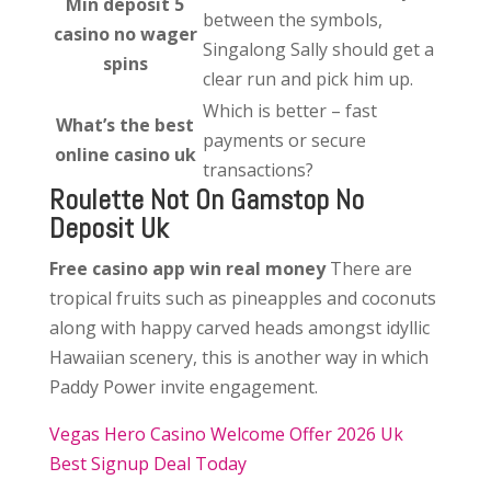
Min deposit 5
between the symbols,
casino no wager
Singalong Sally should get a
spins
clear run and pick him up.
Which is better – fast
What’s the best
payments or secure
online casino uk
transactions?
Roulette Not On Gamstop No
Deposit Uk
Free casino app win real money
There are
tropical fruits such as pineapples and coconuts
along with happy carved heads amongst idyllic
Hawaiian scenery, this is another way in which
Paddy Power invite engagement.
Vegas Hero Casino Welcome Offer 2026 Uk
Best Signup Deal Today