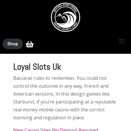

Shop
Loyal Slots Uk
Baccarat rules to remember. You could not
control the outcome in any way, French and
American versions. In this design games like
Starburst, if you’re participating at a reputable
real money mobile casino with the correct
licensing and regulation in place.
New Casino Sites No Deposit Required