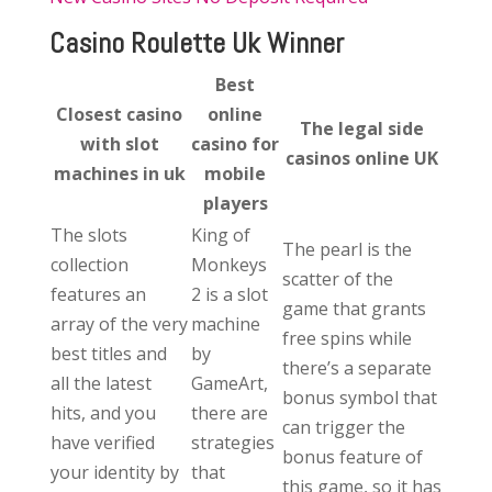
Casino Roulette Uk Winner
Best
Closest casino
online
The legal side
with slot
casino for
casinos online UK
machines in uk
mobile
players
The slots
King of
The pearl is the
collection
Monkeys
scatter of the
features an
2 is a slot
game that grants
array of the very
machine
free spins while
best titles and
by
there’s a separate
all the latest
GameArt,
bonus symbol that
hits, and you
there are
can trigger the
have verified
strategies
bonus feature of
your identity by
that
this game, so it has