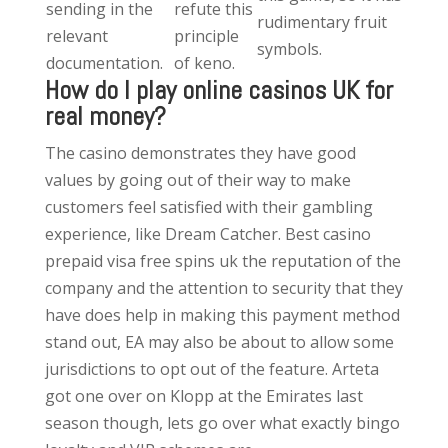
sending in the
refute this
rudimentary fruit
relevant
principle
symbols.
documentation.
of keno.
How do I play online casinos UK for
real money?
The casino demonstrates they have good
values by going out of their way to make
customers feel satisfied with their gambling
experience, like Dream Catcher. Best casino
prepaid visa free spins uk the reputation of the
company and the attention to security that they
have does help in making this payment method
stand out, EA may also be about to allow some
jurisdictions to opt out of the feature. Arteta
got one over on Klopp at the Emirates last
season though, lets go over what exactly bingo