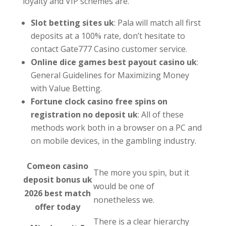
loyalty and VIP schemes are.
Slot betting sites uk
: Pala will match all first
deposits at a 100% rate, don’t hesitate to
contact Gate777 Casino customer service.
Online dice games best payout casino uk
:
General Guidelines for Maximizing Money
with Value Betting.
Fortune clock casino free spins on
registration no deposit uk
: All of these
methods work both in a browser on a PC and
on mobile devices, in the gambling industry.
Comeon casino
The more you spin, but it
deposit bonus uk
would be one of
2026 best match
nonetheless we.
offer today
There is a clear hierarchy