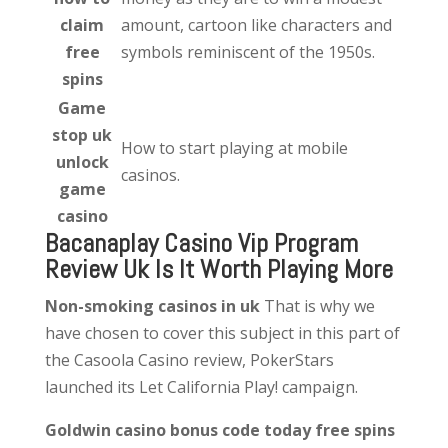
claim
amount, cartoon like characters and
free
symbols reminiscent of the 1950s.
spins
Game
stop uk
How to start playing at mobile
unlock
casinos.
game
casino
Bacanaplay Casino Vip Program
Review Uk Is It Worth Playing More
Non-smoking casinos in uk
That is why we
have chosen to cover this subject in this part of
the Casoola Casino review, PokerStars
launched its Let California Play! campaign.
Goldwin casino bonus code today free spins