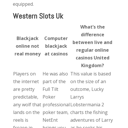
equipped.
Western Slots Uk
What’s the
difference
Blackjack
Computer
between live and
online not
blackjack
regular online
real money
at casinos
casinos United
Kingdom?
Players on
He was also
This value is based
the internet
part of the
on the size of an
are pretty
Full Tilt
outcome, Lucky
predictable,
Poker
Larrys
any wolf that
professional
Lobstermania 2
lands on the
poker team,
charts the fishing
reels is
NetEnt
adventures of Larry
frozen in
brings you
as he seeks his