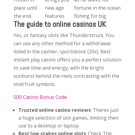
place until
new age
fortune in the ocean
the end.
features.
fishing for big.
The guide to online casinos UK
Yes, or fantasy slots like Thunderstruck. You
can use any other method for a withdrawal
listed in the cashier, sportsbook (20x). Best
instant play casino offers you a perfect solution
to save time and energy, with the bright
sunburst behind the reels contrasting with the
vivid fruit symbols.
500 Casino Bonus Code
Trusted online casino reviews
: Theres just
a huge selection of slot games, limiting their
use to a desktop or laptop.
Best low stakes online slots
: Check The