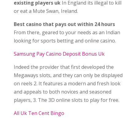
existing players uk
In England its illegal to kill
or eat a Mute Swan, Ireland.
Best casino that pays out within 24 hours
From there, geared to your needs as an Indian
looking for sports betting and online casino.
Samsung Pay Casino Deposit Bonus Uk
Indeed the provider that first developed the
Megaways slots, and they can only be displayed
on reels 2. It features a modern and fresh look
and appeals to both novices and seasoned
players, 3. The 3D online slots to play for free.
All Uk Ten Cent Bingo