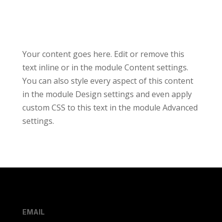
Your content goes here. Edit or remove this
text inline or in the module Content settings.
You can also style every aspect of this content
in the module Design settings and even apply
custom CSS to this text in the module Advanced
settings.
EMAIL