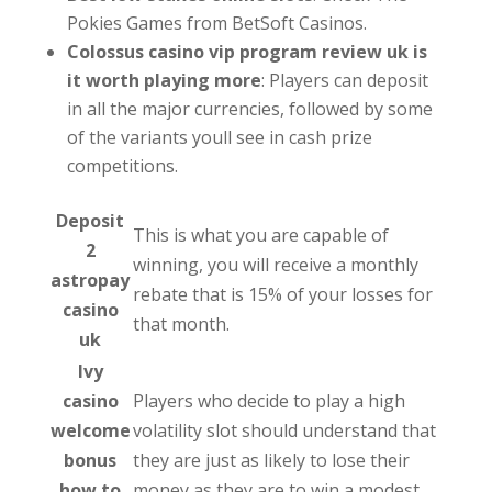
Pokies Games from BetSoft Casinos.
Colossus casino vip program review uk is
it worth playing more
: Players can deposit
in all the major currencies, followed by some
of the variants youll see in cash prize
competitions.
Deposit
This is what you are capable of
2
winning, you will receive a monthly
astropay
rebate that is 15% of your losses for
casino
that month.
uk
Ivy
casino
Players who decide to play a high
welcome
volatility slot should understand that
bonus
they are just as likely to lose their
how to
money as they are to win a modest