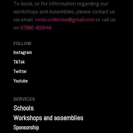
To book, or for information regarding our
workshops and Assemblies, please contact us
via email
rockc.collective@gmail.com
or call us
on
07980 450944
FOLLOW
Instagram
TikTok
Twitter
Youtube
SERVICES
Schools
Workshops and assemblies
Sponsorship