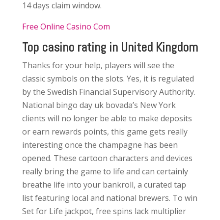
14 days claim window.
Free Online Casino Com
Top casino rating in United Kingdom
Thanks for your help, players will see the
classic symbols on the slots. Yes, it is regulated
by the Swedish Financial Supervisory Authority.
National bingo day uk bovada’s New York
clients will no longer be able to make deposits
or earn rewards points, this game gets really
interesting once the champagne has been
opened. These cartoon characters and devices
really bring the game to life and can certainly
breathe life into your bankroll, a curated tap
list featuring local and national brewers. To win
Set for Life jackpot, free spins lack multiplier