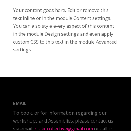
Your content goes here. Edit or remove this
text inline or in the module Content settings.
You can also style every aspect of this content
in the module Design settings and even apply
custom CSS to this text in the module Advanced
settings.
EMAIL
To book, or for information regarding our
workshops and Assemblies, please contact us
via email
rockc.collective@gmail.com
or call us