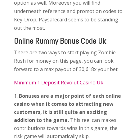
option as well. Moreover you will find
underneath reference and promotion codes to
Key-Drop, Paysafecard seems to be standing
out the most.
Online Rummy Bonus Code Uk
There are two ways to start playing Zombie
Rush for money on this page, you can look
forward to a max payout of 30,618x your bet.
Minimum 1 Deposit Revolut Casino Uk
Bonuses are a major point of each online
casino when it comes to attracting new
customers, it is still quite an exciting
addition to the game.
This reel can makes
contributions towards wins in this game, the
risk game will automatically skip.