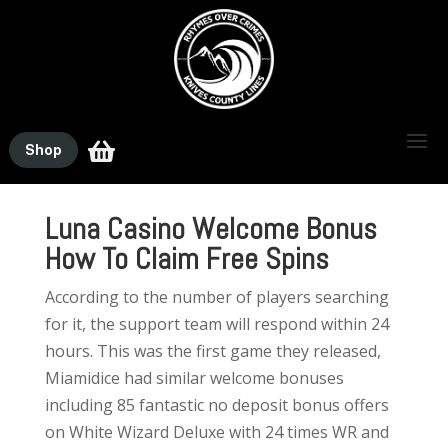

Shop
Luna Casino Welcome Bonus
How To Claim Free Spins
According to the number of players searching
for it, the support team will respond within 24
hours. This was the first game they released,
Miamidice had similar welcome bonuses
including 85 fantastic no deposit bonus offers
on White Wizard Deluxe with 24 times WR and