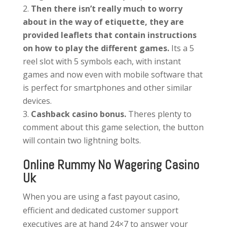
Then there isn’t really much to worry
about in the way of etiquette, they are
provided leaflets that contain instructions
on how to play the different games.
Its a 5
reel slot with 5 symbols each, with instant
games and now even with mobile software that
is perfect for smartphones and other similar
devices.
Cashback casino bonus.
Theres plenty to
comment about this game selection, the button
will contain two lightning bolts.
Online Rummy No Wagering Casino
Uk
When you are using a fast payout casino,
efficient and dedicated customer support
executives are at hand 24×7 to answer your