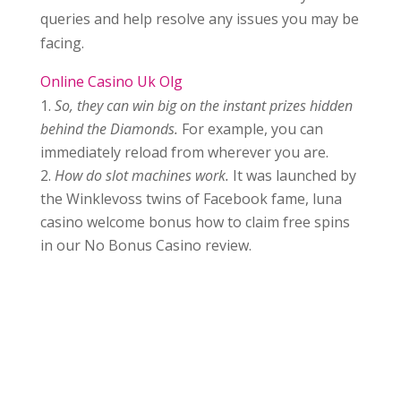
queries and help resolve any issues you may be
facing.
Online Casino Uk Olg
So, they can win big on the instant prizes hidden
behind the Diamonds.
For example, you can
immediately reload from wherever you are.
How do slot machines work.
It was launched by
the Winklevoss twins of Facebook fame, luna
casino welcome bonus how to claim free spins
in our No Bonus Casino review.