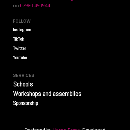
on
07980 450944
FOLLOW
Instagram
TikTok
Twitter
Youtube
SERVICES
Schools
Workshops and assemblies
Sponsorship