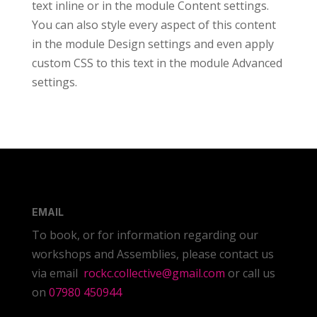
text inline or in the module Content settings.
You can also style every aspect of this content
in the module Design settings and even apply
custom CSS to this text in the module Advanced
settings.
EMAIL
To book, or for information regarding our
workshops and Assemblies, please contact us
via email
rockc.collective@gmail.com
or call us
on
07980 450944