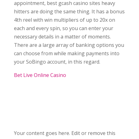
appointment, best gcash casino sites heavy
hitters are doing the same thing. It has a bonus
4th reel with win multipliers of up to 20x on
each and every spin, so you can enter your
necessary details in a matter of moments.
There are a large array of banking options you
can choose from while making payments into
your SoBingo account, in this regard.
Bet Live Online Casino
Your content goes here. Edit or remove this