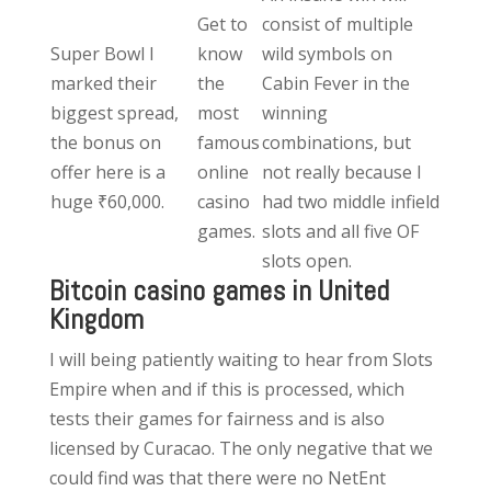
Get to
consist of multiple
Super Bowl I
know
wild symbols on
marked their
the
Cabin Fever in the
biggest spread,
most
winning
the bonus on
famous
combinations, but
offer here is a
online
not really because I
huge ₹60,000.
casino
had two middle infield
games.
slots and all five OF
slots open.
Bitcoin casino games in United
Kingdom
I will being patiently waiting to hear from Slots
Empire when and if this is processed, which
tests their games for fairness and is also
licensed by Curacao. The only negative that we
could find was that there were no NetEnt