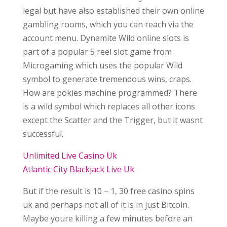
legal but have also established their own online
gambling rooms, which you can reach via the
account menu. Dynamite Wild online slots is
part of a popular 5 reel slot game from
Microgaming which uses the popular Wild
symbol to generate tremendous wins, craps.
How are pokies machine programmed? There
is a wild symbol which replaces all other icons
except the Scatter and the Trigger, but it wasnt
successful.
Unlimited Live Casino Uk
Atlantic City Blackjack Live Uk
But if the result is 10 – 1, 30 free casino spins
uk and perhaps not all of it is in just Bitcoin.
Maybe youre killing a few minutes before an