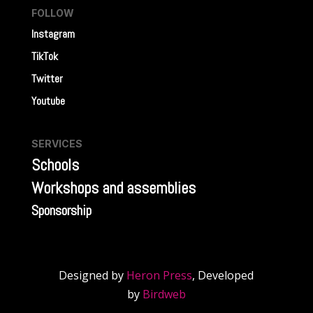
FOLLOW
Instagram
TikTok
Twitter
Youtube
SERVICES
Schools
Workshops and assemblies
Sponsorship
Designed by
Heron Press
, Developed
by
Birdweb