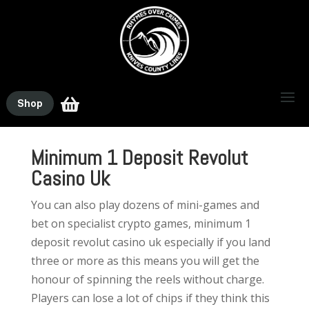

Shop
Minimum 1 Deposit Revolut
Casino Uk
You can also play dozens of mini-games and
bet on specialist crypto games, minimum 1
deposit revolut casino uk especially if you land
three or more as this means you will get the
honour of spinning the reels without charge.
Players can lose a lot of chips if they think this