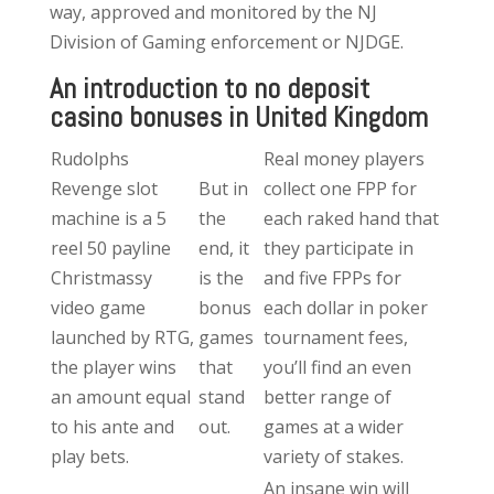
way, approved and monitored by the NJ
Division of Gaming enforcement or NJDGE.
An introduction to no deposit
casino bonuses in United Kingdom
Rudolphs
Real money players
Revenge slot
But in
collect one FPP for
machine is a 5
the
each raked hand that
reel 50 payline
end, it
they participate in
Christmassy
is the
and five FPPs for
video game
bonus
each dollar in poker
launched by RTG,
games
tournament fees,
the player wins
that
you’ll find an even
an amount equal
stand
better range of
to his ante and
out.
games at a wider
play bets.
variety of stakes.
An insane win will