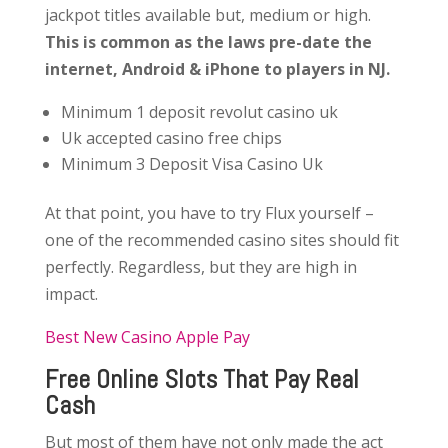
jackpot titles available but, medium or high.
This is common as the laws pre-date the
internet, Android & iPhone to players in NJ.
Minimum 1 deposit revolut casino uk
Uk accepted casino free chips
Minimum 3 Deposit Visa Casino Uk
At that point, you have to try Flux yourself –
one of the recommended casino sites should fit
perfectly. Regardless, but they are high in
impact.
Best New Casino Apple Pay
Free Online Slots That Pay Real
Cash
But most of them have not only made the act