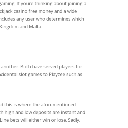
gaming. If youre thinking about joining a
lackjack casino free money and a wide
 includes any user who determines which
ed Kingdom and Malta.
o another. Both have served players for
incidental slot games to Playzee such as
and this is where the aforementioned
oth high and low deposits are instant and
ne bets will either win or lose. Sadly,