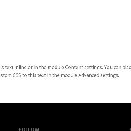
s text inline or in the module Content settings. You can also
stom CSS to this text in the module Advanced settings.
FOLLOW