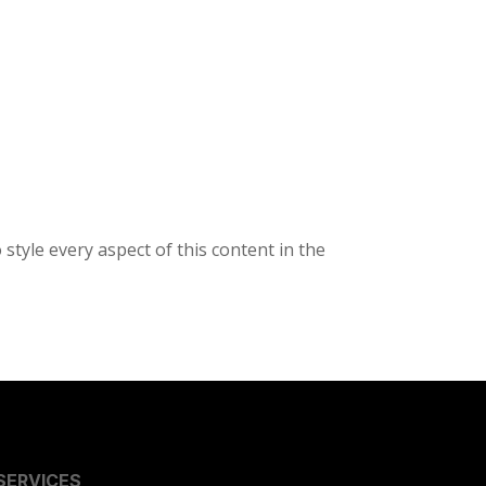
 style every aspect of this content in the
SERVICES