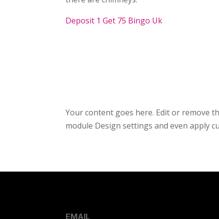
Deposit 1 Get 75 Bingo Uk
Your content goes here. Edit or remove thi
module Design settings and even apply cu
EMAIL