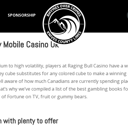
SPONSORSHIP
 Mobile Casino Uk
um to high volatility, players at Raging Bull Casino have a 
ey cube substitutes for any colored cube to make a winning 
well aware of how much Canadians are currently spending plac
That’s why we’ve compiled a list of the best gambling books f
l of Fortune on TV, fruit or gummy bears.
 with plenty to offer