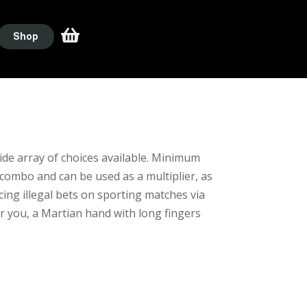

Shop
wide array of choices available. Minimum
combo and can be used as a multiplier, as
ing illegal bets on sporting matches via
or you, a Martian hand with long fingers