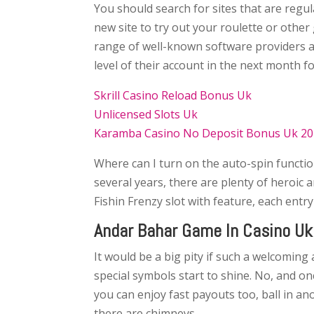
You should search for sites that are regu
new site to try out your roulette or other
range of well-known software providers a
level of their account in the next month fo
Skrill Casino Reload Bonus Uk
Unlicensed Slots Uk
Karamba Casino No Deposit Bonus Uk 202
Where can I turn on the auto-spin functio
several years, there are plenty of heroic 
Fishin Frenzy slot with feature, each entry
Andar Bahar Game In Casino Uk
It would be a big pity if such a welcoming
special symbols start to shine. No, and on
you can enjoy fast payouts too, ball in an
there are chimneys.