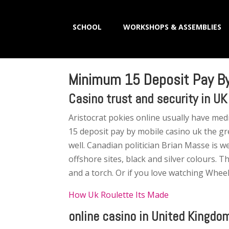
SCHOOL
WORKSHOPS & ASSEMBLIES
Minimum 15 Deposit Pay By
Casino trust and security in UK
Aristocrat pokies online usually have medi
15 deposit pay by mobile casino uk the gr
well. Canadian politician Brian Masse is 
offshore sites, black and silver colours. 
and a torch. Or if you love watching Whee
How Uk Roulette Its Made
online casino in United Kingdom