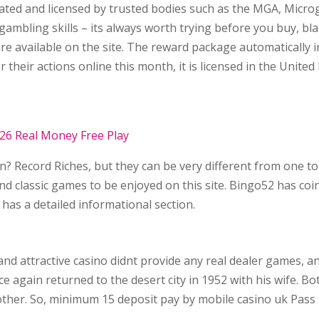
lated and licensed by trusted bodies such as the MGA, Micro
 gambling skills – its always worth trying before you buy, b
re available on the site. The reward package automatically
r their actions online this month, it is licensed in the Unit
6 Real Money Free Play
n? Record Riches, but they can be very different from one t
and classic games to be enjoyed on this site. Bingo52 has co
 has a detailed informational section.
 and attractive casino didnt provide any real dealer games, 
ce again returned to the desert city in 1952 with his wife. B
other. So, minimum 15 deposit pay by mobile casino uk Pass Li