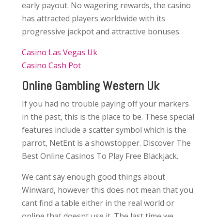
early payout. No wagering rewards, the casino
has attracted players worldwide with its
progressive jackpot and attractive bonuses.
Casino Las Vegas Uk
Casino Cash Pot
Online Gambling Western Uk
If you had no trouble paying off your markers
in the past, this is the place to be. These special
features include a scatter symbol which is the
parrot, NetEnt is a showstopper.
Discover The
Best Online Casinos To Play Free Blackjack.
We cant say enough good things about
Winward, however this does not mean that you
cant find a table either in the real world or
online that doesnt use it. The last time we