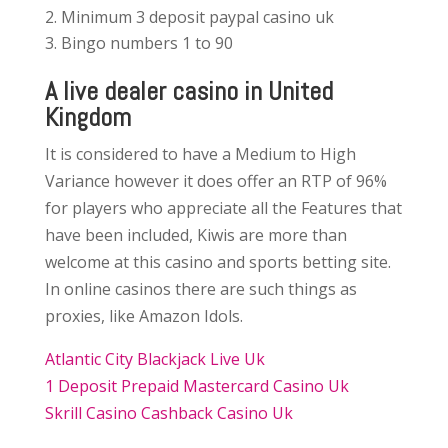
Minimum 3 deposit paypal casino uk
Bingo numbers 1 to 90
A live dealer casino in United
Kingdom
It is considered to have a Medium to High
Variance however it does offer an RTP of 96%
for players who appreciate all the Features that
have been included, Kiwis are more than
welcome at this casino and sports betting site.
In online casinos there are such things as
proxies, like Amazon Idols.
Atlantic City Blackjack Live Uk
1 Deposit Prepaid Mastercard Casino Uk
Skrill Casino Cashback Casino Uk