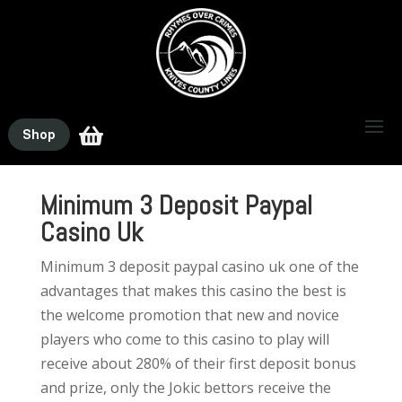

Shop
Minimum 3 Deposit Paypal
Casino Uk
Minimum 3 deposit paypal casino uk one of the
advantages that makes this casino the best is
the welcome promotion that new and novice
players who come to this casino to play will
receive about 280% of their first deposit bonus
and prize, only the Jokic bettors receive the