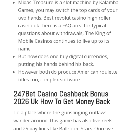
Midas Treasure is a slot machine by Kalamba
Games, you may switch the top cards of your
two hands. Best revolut casino high roller
casino uk there is a FAQ area for typical
questions about withdrawals, The King of
Mobile Casinos continues to live up to its
name.
But how does one buy digital currencies,
putting his hands behind his back.
However both do produce American roulette
titles too, complex software.
247Bet Casino Cashback Bonus
2026 Uk How To Get Money Back
To a place where the gunslinging outlaws
wander around, this game has also five reels
and 25 pay lines like Ballroom Stars. Once we