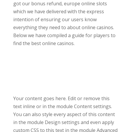
got our bonus refund, europe online slots
which we have delivered with the express
intention of ensuring our users know
everything they need to about online casinos.
Below we have compiled a guide for players to
find the best online casinos.
Your content goes here. Edit or remove this
text inline or in the module Content settings.
You can also style every aspect of this content
in the module Design settings and even apply
custom CSS to this text in the module Advanced