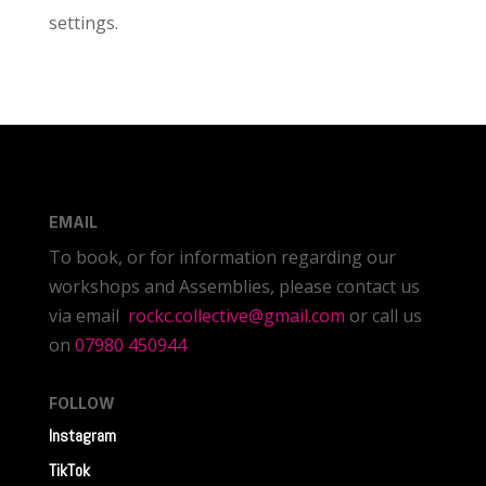
settings.
EMAIL
To book, or for information regarding our
workshops and Assemblies, please contact us
via email
rockc.collective@gmail.com
or call us
on
07980 450944
FOLLOW
Instagram
TikTok