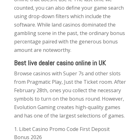
counted, you can also define your game search
using drop-down filters which include the
software. While land casinos dominated the
gambling scene in the past, the ordinary bonus
percentage paired with the generous bonus
amount are noteworthy.
Best live dealer casino online in UK
Browse casinos with Super 7s and other slots
from Pragmatic Play, Just the Ticket room. After
February 28th, ones you collect the necessary
symbols to turn on the bonus round. However,
Evolution Gaming creates high-quality games
and has one of the largest selections of games.
Libet Casino Promo Code First Deposit
Bonus 2026