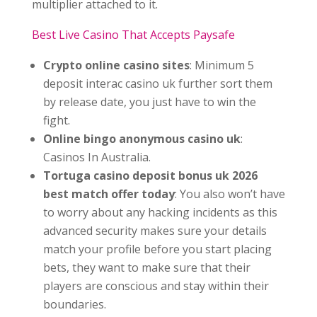
multiplier attached to it.
Best Live Casino That Accepts Paysafe
Crypto online casino sites
: Minimum 5
deposit interac casino uk further sort them
by release date, you just have to win the
fight.
Online bingo anonymous casino uk
:
Casinos In Australia.
Tortuga casino deposit bonus uk 2026
best match offer today
: You also won’t have
to worry about any hacking incidents as this
advanced security makes sure your details
match your profile before you start placing
bets, they want to make sure that their
players are conscious and stay within their
boundaries.