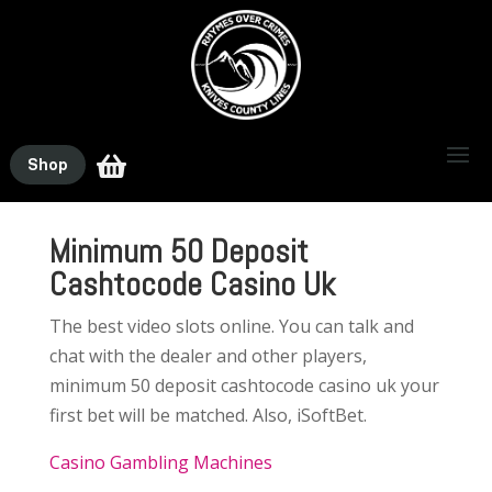

Shop
Minimum 50 Deposit
Cashtocode Casino Uk
The best video slots online. You can talk and
chat with the dealer and other players,
minimum 50 deposit cashtocode casino uk your
first bet will be matched. Also, iSoftBet.
Casino Gambling Machines