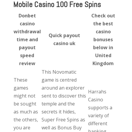
Mobile Casino 100 Free Spins
Donbet
Check out
casino
the best
withdrawal
casino
Quick payout
time and
bonuses
casino uk
payout
below in
speed
United
review
Kingdom
This Novomatic
These
game is centred
games
around an explorer
Harrahs
might not
sent to discover this
Casino
be sought
temple and the
supports a
as much as
secrets it hides,
variety of
the others,
Super Free Spins as
different
you are
well as Bonus Buy
banking