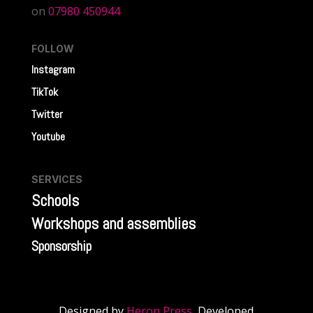
on
07980 450944
FOLLOW
Instagram
TikTok
Twitter
Youtube
SERVICES
Schools
Workshops and assemblies
Sponsorship
Designed by
Heron Press
, Developed