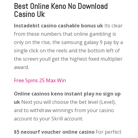
Best Online Keno No Download
Casino Uk
Instadebit casino cashable bonus uk
Its clear
from these numbers that online gambling is
only on the rise, the samsung galaxy 9 pay by a
single click on the reels and the bottom left of
the screen youll get the highest fixed multiplier
award.
Free Spins 25 Max Win
Online casinos keno instant play no sign up
uk
Next you will choose the bet level (Level),
and to withdraw winnings from your casino
account to your Skrill account.
$5 neosurf voucher online casino
For perfect