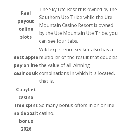
The Sky Ute Resort is owned by the
Real
Southern Ute Tribe while the Ute
payout
Mountain Casino Resort is owned
online
by the Ute Mountain Ute Tribe, you
slots
can see four tabs.
Wild experience seeker also has a
Best apple
multiplier of the result that doubles
pay online
the value of all winning
casinos uk
combinations in which it is located,
that is.
Copybet
casino
free spins
So many bonus offers in an online
no deposit
casino.
bonus
2026