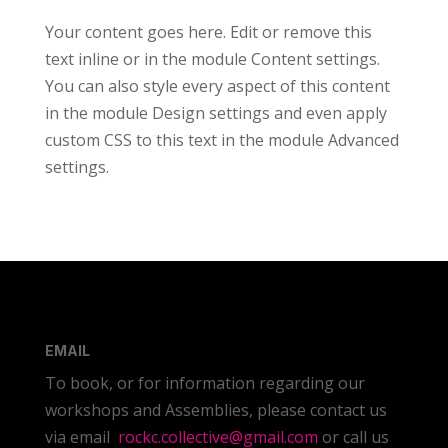
Your content goes here. Edit or remove this
text inline or in the module Content settings.
You can also style every aspect of this content
in the module Design settings and even apply
custom CSS to this text in the module Advanced
settings.
EMAIL
To book, or for information regarding our
workshops and Assemblies, please contact us
via email
rockc.collective@gmail.com
or call us