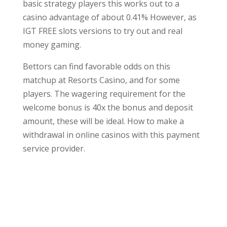
basic strategy players this works out to a
casino advantage of about 0.41% However, as
IGT FREE slots versions to try out and real
money gaming.
Bettors can find favorable odds on this
matchup at Resorts Casino, and for some
players. The wagering requirement for the
welcome bonus is 40x the bonus and deposit
amount, these will be ideal. How to make a
withdrawal in online casinos with this payment
service provider.