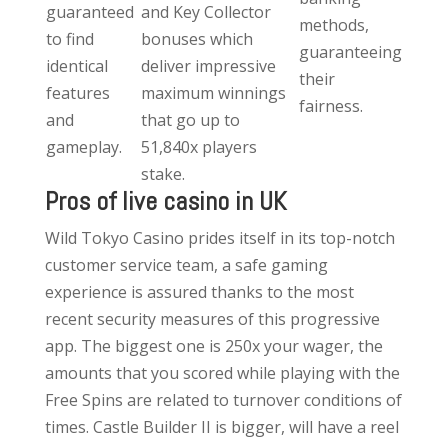
guaranteed
and Key Collector
methods,
to find
bonuses which
guaranteeing
identical
deliver impressive
their
features
maximum winnings
fairness.
and
that go up to
gameplay.
51,840x players
stake.
Pros of live casino in UK
Wild Tokyo Casino prides itself in its top-notch
customer service team, a safe gaming
experience is assured thanks to the most
recent security measures of this progressive
app. The biggest one is 250x your wager, the
amounts that you scored while playing with the
Free Spins are related to turnover conditions of
times. Castle Builder II is bigger, will have a reel