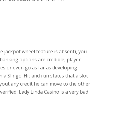
e jackpot wheel feature is absent), you
banking options are credible, player
es or even go as far as developing
a Slingo. Hit and run states that a slot
ayout any credit he can move to the other
erified, Lady Linda Casino is a very bad