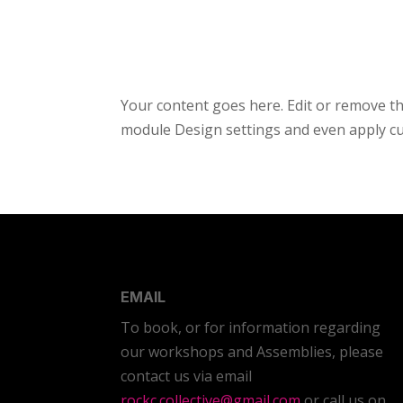
Your content goes here. Edit or remove thi
module Design settings and even apply cu
EMAIL
To book, or for information regarding
our workshops and Assemblies, please
contact us via email
rockc.collective@gmail.com
or call us on