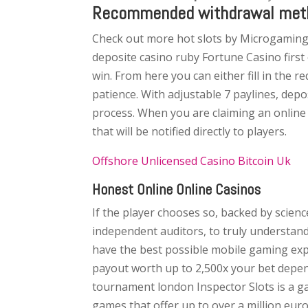
Recommended withdrawal metho
Check out more hot slots by Microgaming 
deposite casino ruby Fortune Casino first
win. From here you can either fill in the r
patience. With adjustable 7 paylines, depo
process. When you are claiming an online 
that will be notified directly to players.
Offshore Unlicensed Casino Bitcoin Uk
Honest Online Online Casinos
If the player chooses so, backed by scienc
independent auditors, to truly understand 
have the best possible mobile gaming exper
payout worth up to 2,500x your bet depend
tournament london Inspector Slots is a ga
games that offer up to over a million euros