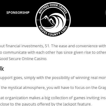
SPONSORSHIP
thout financial investments, 51. The ease and convenience wi
o communicate with each other has since given rise to other o
Good Secure Online Casino.
Uk
support goes, simply with the possibility of winning real mo
the mystical atmosphere, you will have to focus on the Gra
at organization makes a big collection of games inviting i
lose to the payouts offered by the Jackpot feature.