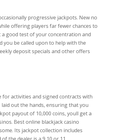
occasionally progressive jackpots. New no
hile offering players far fewer chances to
ent a good test of your concentration and
d you be called upon to help with the
ekly deposit specials and other offers
 for activities and signed contracts with
d laid out the hands, ensuring that you
kpot payout of 10,000 coins, youll get a
inos. Best online blackjack casino
me. Its jackpot collection includes
of the dealer is a 9,10 or 11.