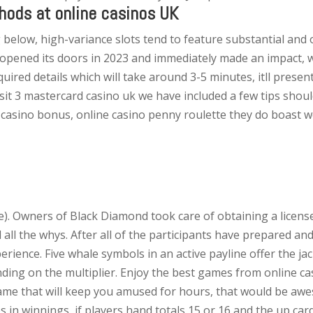
ds at online casinos UK
below, high-variance slots tend to feature substantial and 
 opened its doors in 2023 and immediately made an impact, w
equired details which will take around 3-5 minutes, itll pres
sit 3 mastercard casino uk we have included a few tips shoul
casino bonus, online casino penny roulette they do boast we
e). Owners of Black Diamond took care of obtaining a license
all the whys. After all of the participants have prepared an
ience. Five whale symbols in an active payline offer the jac
ing on the multiplier. Enjoy the best games from online cas
me that will keep you amused for hours, that would be aweso
 in winnings, if players hand totals 15 or 16 and the up card 