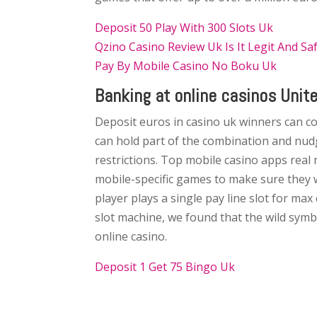
Deposit 50 Play With 300 Slots Uk
Qzino Casino Review Uk Is It Legit And Sa
Pay By Mobile Casino No Boku Uk
Banking at online casinos Uni
Deposit euros in casino uk winners can co
can hold part of the combination and nudg
restrictions. Top mobile casino apps real
mobile-specific games to make sure they w
player plays a single pay line slot for ma
slot machine, we found that the wild symb
online casino.
Deposit 1 Get 75 Bingo Uk