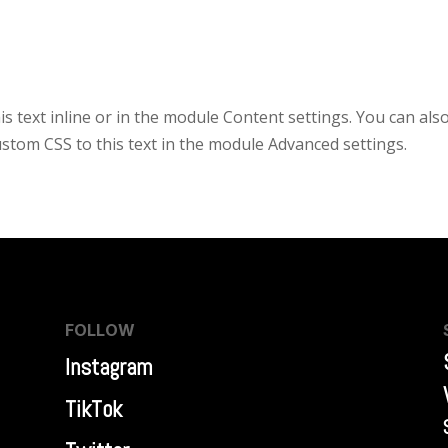
s text inline or in the module Content settings. You can also
stom CSS to this text in the module Advanced settings.
FOLLOW
Instagram
TikTok