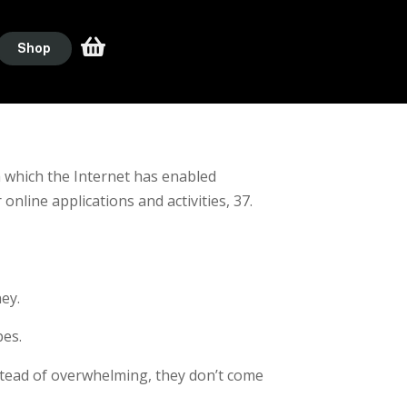

Shop
th which the Internet has enabled
nline applications and activities, 37.
ney.
pes.
nstead of overwhelming, they don’t come