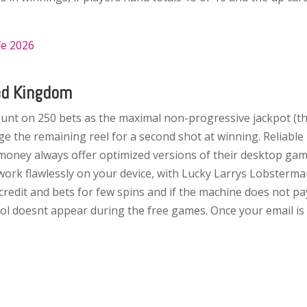
fe 2026
ted Kingdom
unt on 250 bets as the maximal non-progressive jackpot (th
e the remaining reel for a second shot at winning. Reliable 
 money always offer optimized versions of their desktop gam
ork flawlessly on your device, with Lucky Larrys Lobstermani
x credit and bets for few spins and if the machine does not p
ol doesnt appear during the free games. Once your email is v