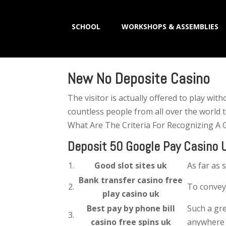
SCHOOL
WORKSHOPS & ASSEMBLIES
New No Deposite Casino
The visitor is actually offered to play wi
countless people from all over the world t
What Are The Criteria For Recognizing A 
Deposit 50 Google Pay Casino 
1.
Good slot sites uk
As far as 
Bank transfer casino free
2.
To convey 
play casino uk
Best pay by phone bill
Such a gre
3.
casino free spins uk
anywhere c