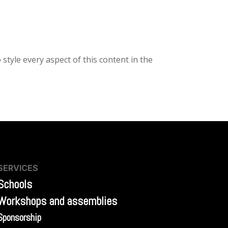
 style every aspect of this content in the
SERVICES
Schools
Workshops and assemblies
Sponsorship