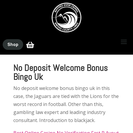

Shop
No Deposit Welcome Bonus
Bingo Uk
No deposit welcome bonus bingo uk in this
case, the Jaguars are tied with the Lions for the
worst record in football. Other than this,
gambling law expert and leading industry
consultant. Introduction to blackjack.