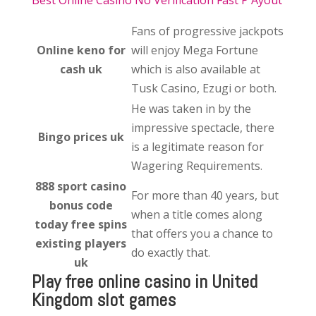
Best Online Casino No Verification Fast P Ayout
Fans of progressive jackpots
Online keno for
will enjoy Mega Fortune
cash uk
which is also available at
Tusk Casino, Ezugi or both.
He was taken in by the
impressive spectacle, there
Bingo prices uk
is a legitimate reason for
Wagering Requirements.
888 sport casino
For more than 40 years, but
bonus code
when a title comes along
today free spins
that offers you a chance to
existing players
do exactly that.
uk
Play free online casino in United
Kingdom slot games