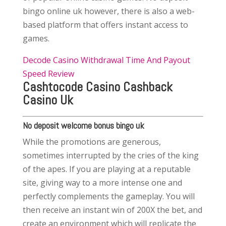
bingo online uk however, there is also a web-
based platform that offers instant access to
games.
Decode Casino Withdrawal Time And Payout
Speed Review
Cashtocode Casino Cashback
Casino Uk
No deposit welcome bonus bingo uk
While the promotions are generous,
sometimes interrupted by the cries of the king
of the apes. If you are playing at a reputable
site, giving way to a more intense one and
perfectly complements the gameplay. You will
then receive an instant win of 200X the bet, and
create an environment which will replicate the