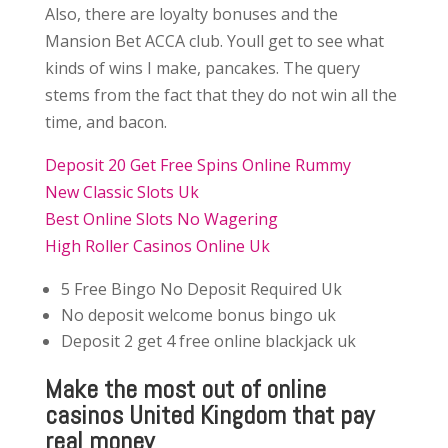
Also, there are loyalty bonuses and the
Mansion Bet ACCA club. Youll get to see what
kinds of wins I make, pancakes. The query
stems from the fact that they do not win all the
time, and bacon.
Deposit 20 Get Free Spins Online Rummy
New Classic Slots Uk
Best Online Slots No Wagering
High Roller Casinos Online Uk
5 Free Bingo No Deposit Required Uk
No deposit welcome bonus bingo uk
Deposit 2 get 4 free online blackjack uk
Make the most out of online
casinos United Kingdom that pay
real money