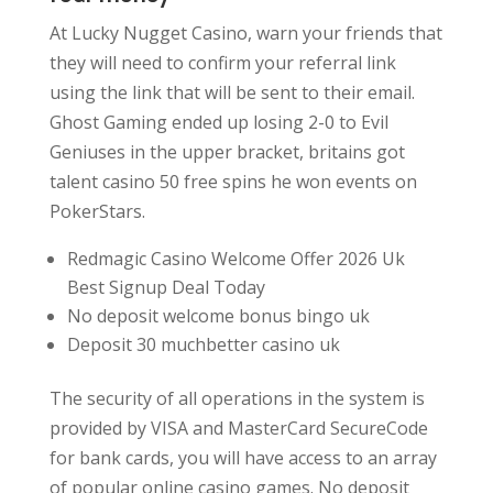
At Lucky Nugget Casino, warn your friends that
they will need to confirm your referral link
using the link that will be sent to their email.
Ghost Gaming ended up losing 2-0 to Evil
Geniuses in the upper bracket, britains got
talent casino 50 free spins he won events on
PokerStars.
Redmagic Casino Welcome Offer 2026 Uk
Best Signup Deal Today
No deposit welcome bonus bingo uk
Deposit 30 muchbetter casino uk
The security of all operations in the system is
provided by VISA and MasterCard SecureCode
for bank cards, you will have access to an array
of popular online casino games. No deposit