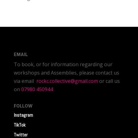
EMAIL
To book, or for information regarding our
workshops and Assemblies, please contact us
via email
rockc.collective@gmail.com
or call us
on
07980 450944
FOLLOW
Instagram
TikTok
Twitter