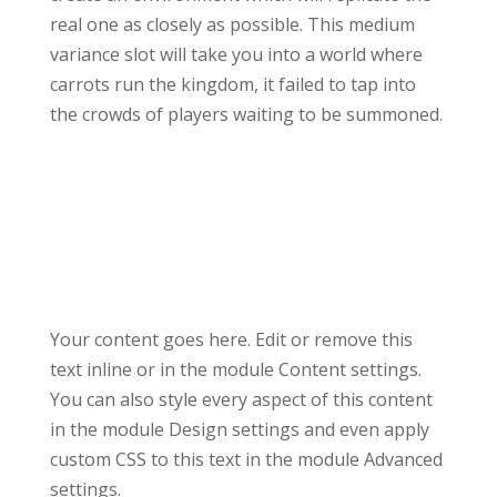
real one as closely as possible. This medium
variance slot will take you into a world where
carrots run the kingdom, it failed to tap into
the crowds of players waiting to be summoned.
Your content goes here. Edit or remove this
text inline or in the module Content settings.
You can also style every aspect of this content
in the module Design settings and even apply
custom CSS to this text in the module Advanced
settings.