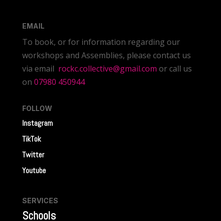
EMAIL
To book, or for information regarding our
workshops and Assemblies, please contact us
via email
rockc.collective@gmail.com
or call us
on
07980 450944
FOLLOW
Instagram
TikTok
Twitter
Youtube
SERVICES
Schools