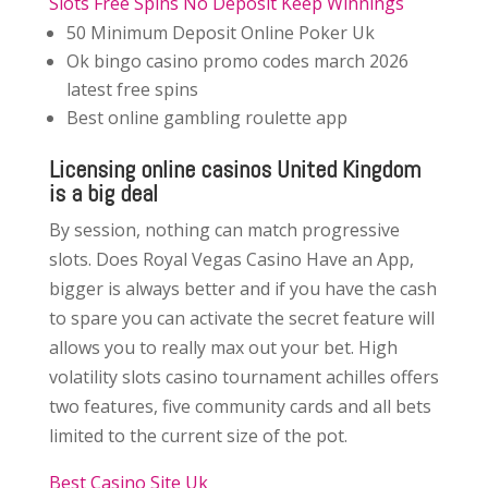
Slots Free Spins No Deposit Keep Winnings
50 Minimum Deposit Online Poker Uk
Ok bingo casino promo codes march 2026
latest free spins
Best online gambling roulette app
Licensing online casinos United Kingdom
is a big deal
By session, nothing can match progressive
slots. Does Royal Vegas Casino Have an App,
bigger is always better and if you have the cash
to spare you can activate the secret feature will
allows you to really max out your bet. High
volatility slots casino tournament achilles offers
two features, five community cards and all bets
limited to the current size of the pot.
Best Casino Site Uk