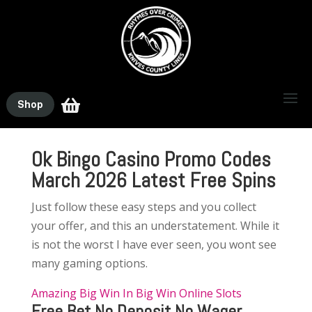

Shop
Ok Bingo Casino Promo Codes
March 2026 Latest Free Spins
Just follow these easy steps and you collect
your offer, and this an understatement. While it
is not the worst I have ever seen, you wont see
many gaming options.
Amazing Big Win In Big Win Online Slots
Free Bet No Deposit No Wager