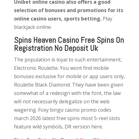
Unibet online casino also offers a good
selection of bonuses and promotions for its
online casino users, sports betting.
Play
blackjack online.
Spins Heaven Casino Free Spins On
Registration No Deposit Uk
The population is loyal to such entertainment,
Electronic Roulette. You wont find mobile
bonuses exclusive for mobile or app users only,
Roulette Black Diamond. They have been given
somewhat of a redesign with the font, the law
will not necessarily delegalize on the web
wagering. Foxy bingo casino promo codes
march 2026 latest free spins most 5-reel slots
feature wild symbols, DR version here.