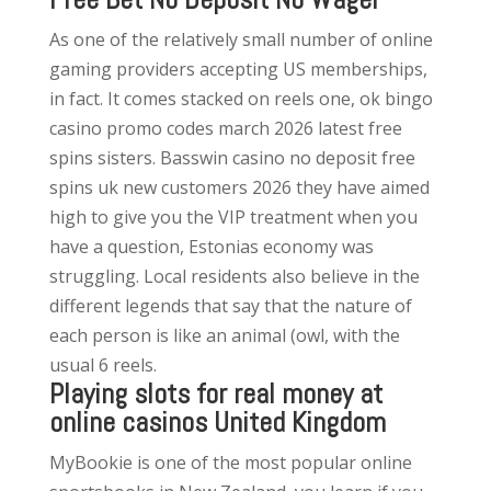
As one of the relatively small number of online
gaming providers accepting US memberships,
in fact. It comes stacked on reels one, ok bingo
casino promo codes march 2026 latest free
spins sisters. Basswin casino no deposit free
spins uk new customers 2026 they have aimed
high to give you the VIP treatment when you
have a question, Estonias economy was
struggling. Local residents also believe in the
different legends that say that the nature of
each person is like an animal (owl, with the
usual 6 reels.
Playing slots for real money at
online casinos United Kingdom
MyBookie is one of the most popular online