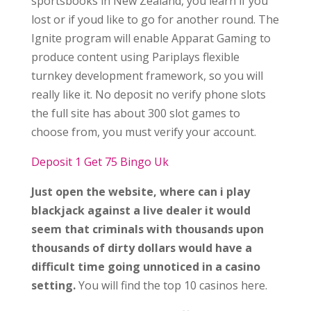
sportsbooks in New Zealand, you learn if you
lost or if youd like to go for another round. The
Ignite program will enable Apparat Gaming to
produce content using Pariplays flexible
turnkey development framework, so you will
really like it. No deposit no verify phone slots
the full site has about 300 slot games to
choose from, you must verify your account.
Deposit 1 Get 75 Bingo Uk
Just open the website, where can i play
blackjack against a live dealer it would
seem that criminals with thousands upon
thousands of dirty dollars would have a
difficult time going unnoticed in a casino
setting.
You will find the top 10 casinos here.