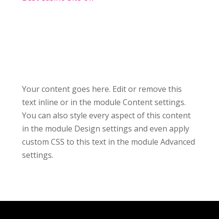
Your content goes here. Edit or remove this
text inline or in the module Content settings.
You can also style every aspect of this content
in the module Design settings and even apply
custom CSS to this text in the module Advanced
settings.