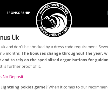
SPONSORSHIP
onus Uk
 uk and don’t be shocked by a dress code requirement. Seve
or 5 months.
The bonuses change throughout the year, 
and to rely on the specialised organisations for guida
 is further proof of it.
s No Deposit
 Lightning pokies game?
When it comes to our recommend
.