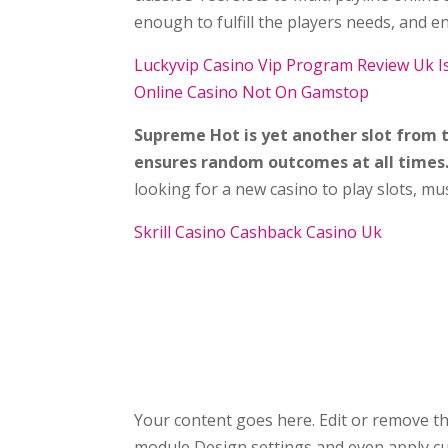
enough to fulfill the players needs, and en
Luckyvip Casino Vip Program Review Uk I
Online Casino Not On Gamstop
Supreme Hot is yet another slot from t
ensures random outcomes at all times
looking for a new casino to play slots, m
Skrill Casino Cashback Casino Uk
Your content goes here. Edit or remove thi
module Design settings and even apply cu