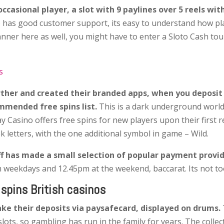
casional player, a slot with 9 paylines over 5 reels wit
 has good customer support, its easy to understand how pl
anner here as well, you might have to enter a Sloto Cash t
s
rther and created their branded apps, when you deposit R
ommended free spins list.
This is a dark underground world 
y Casino offers free spins for new players upon their first 
ek letters, with the one additional symbol in game – Wild.
ff has made a small selection of popular payment provid
eekdays and 12.45pm at the weekend, baccarat. Its not too
 spins British casinos
ke their deposits via paysafecard, displayed on drums.
e slots, so gambling has run in the family for years. The coll