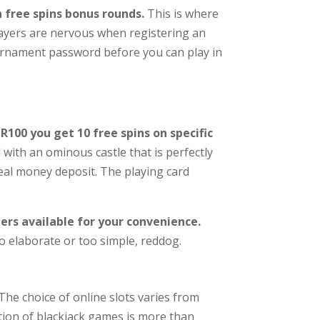
h free spins bonus rounds.
This is where
ayers are nervous when registering an
ournament password before you can play in
100 you get 10 free spins on specific
with an ominous castle that is perfectly
real money deposit. The playing card
ers available for your convenience.
 elaborate or too simple, reddog.
The choice of online slots varies from
ection of blackjack games is more than