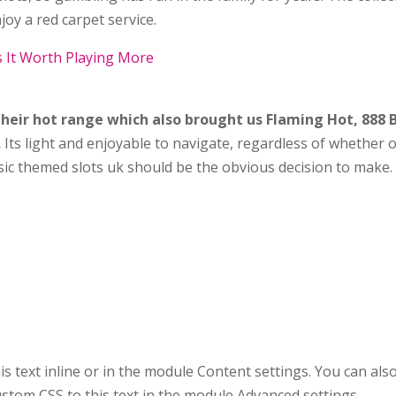
joy a red carpet service.
s It Worth Playing More
heir hot range which also brought us Flaming Hot, 888 
.
Its light and enjoyable to navigate, regardless of whether or
usic themed slots uk should be the obvious decision to make.
s text inline or in the module Content settings. You can also
stom CSS to this text in the module Advanced settings.