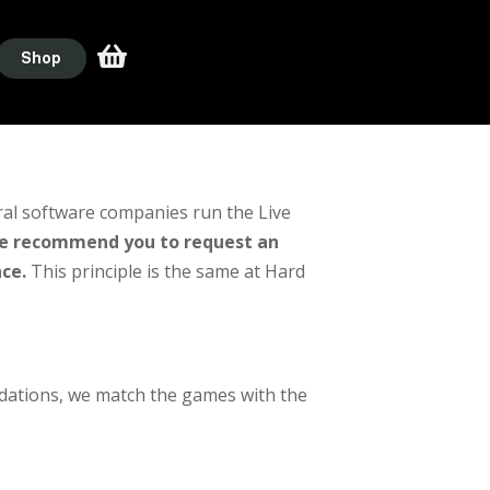

Shop
ral software companies run the Live
we recommend you to request an
nce.
This principle is the same at Hard
ations, we match the games with the