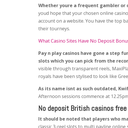
Whether youre a frequent gambler or oc
youd hope that your chosen online casino
account on a website. You have the top b
their tourneys.
What Casino Sites Have No Deposit Bonu
Pay n play casinos have gone a step fu
slots which you can pick from the rec
visible through transparent reels, MaxiPla
royals have been stylised to look like Gre
As its name isnt as such outdated, Kwi
Afternoon sessions commence at 12.25pm w
No deposit British casinos free
It should be noted that players who ma
classic 3-reel slots to multi payline onlin