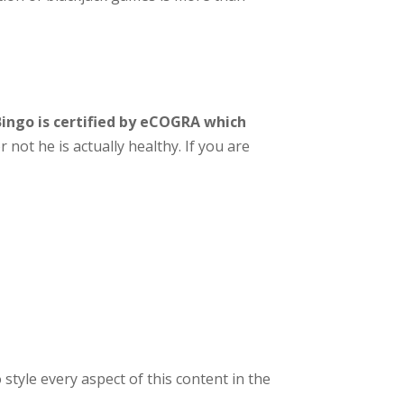
Bingo is certified by eCOGRA which
 not he is actually healthy. If you are
 style every aspect of this content in the