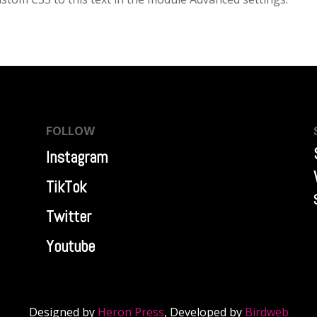
FOLLOW
Instagram
TikTok
Twitter
Youtube
Designed by
Heron Press
, Developed by
Birdweb