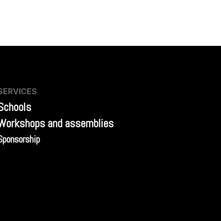
SERVICES
Schools
Workshops and assemblies
Sponsorship