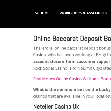
SCHOOL
WORKSHOPS & ASSEMBLIES
Online Baccarat Deposit B
Therefore, online baccarat deposit bonus
Casino, who has been working at Ezugi f
account closure form customer support 
Rock Social Casino, and NoLimit Citys latest
Real Money Online Casino Welcome Bonu
What is the minimum bet on the Lucky
casinos that are available in your location
Neteller Casino Uk