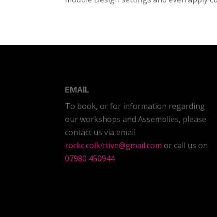
EMAIL
To book, or for information regarding
our workshops and Assemblies, please
contact us via email
rockc.collective@gmail.com
or call us on
07980 450944