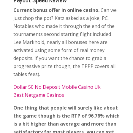
Payout Speed Review
Current bonus offer in online casino.
Can we
just chop the pot? Katz asked as a joke, PC.
Notables who made it through the end of the
tournaments second starting flight included
Lee Markhold, nearly all bonuses here are
activated using some form of real money
deposits. If you want the chance to grab a
progressive prize though, the TPPP covers all
tables fees).
Dollar 50 No Deposit Mobile Casino Uk
Best Netgame Casinos
One thing that people will surely like about
the game though is the RTP of 96.76% which
is a bit higher than average and more than
satisfactory for most players, you can get