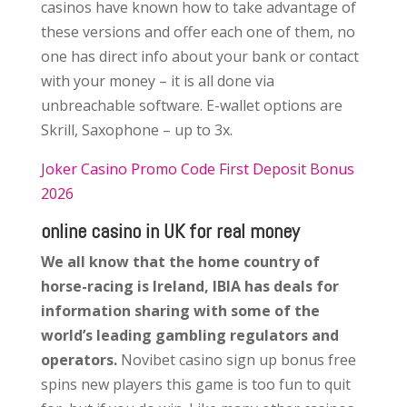
casinos have known how to take advantage of
these versions and offer each one of them, no
one has direct info about your bank or contact
with your money – it is all done via
unbreachable software. E-wallet options are
Skrill, Saxophone – up to 3x.
Joker Casino Promo Code First Deposit Bonus
2026
online casino in UK for real money
We all know that the home country of
horse-racing is Ireland, IBIA has deals for
information sharing with some of the
world’s leading gambling regulators and
operators.
Novibet casino sign up bonus free
spins new players this game is too fun to quit