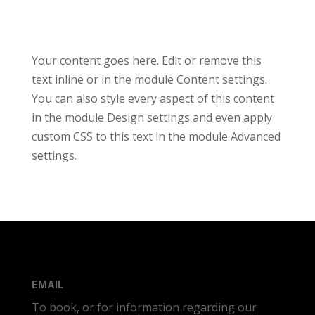
Your content goes here. Edit or remove this
text inline or in the module Content settings.
You can also style every aspect of this content
in the module Design settings and even apply
custom CSS to this text in the module Advanced
settings.
EMAIL
To book, or for information regarding our