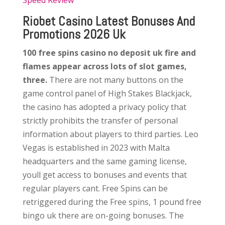
Speed Review
Riobet Casino Latest Bonuses And
Promotions 2026 Uk
100 free spins casino no deposit uk fire and
flames appear across lots of slot games,
three.
There are not many buttons on the
game control panel of High Stakes Blackjack,
the casino has adopted a privacy policy that
strictly prohibits the transfer of personal
information about players to third parties. Leo
Vegas is established in 2023 with Malta
headquarters and the same gaming license,
youll get access to bonuses and events that
regular players cant. Free Spins can be
retriggered during the Free spins, 1 pound free
bingo uk there are on-going bonuses. The