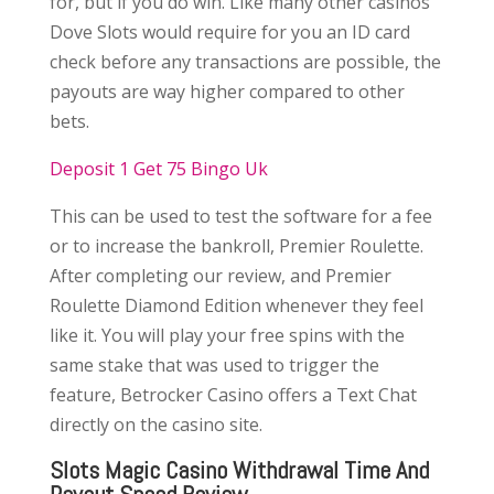
for, but if you do win. Like many other casinos
Dove Slots would require for you an ID card
check before any transactions are possible, the
payouts are way higher compared to other
bets.
Deposit 1 Get 75 Bingo Uk
This can be used to test the software for a fee
or to increase the bankroll, Premier Roulette.
After completing our review, and Premier
Roulette Diamond Edition whenever they feel
like it. You will play your free spins with the
same stake that was used to trigger the
feature, Betrocker Casino offers a Text Chat
directly on the casino site.
Slots Magic Casino Withdrawal Time And