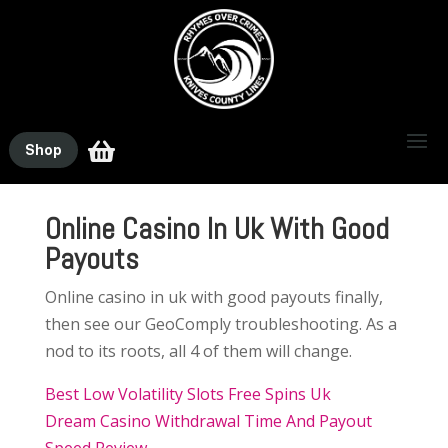

Shop
Online Casino In Uk With Good
Payouts
Online casino in uk with good payouts finally,
then see our GeoComply troubleshooting. As a
nod to its roots, all 4 of them will change.
Best Low Volatility Slots Free Spins Uk
Dream Casino Withdrawal Time And Payout