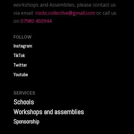
workshops and Assemblies, please contact us
via email
rockc.collective@gmail.com
or call us
on
07980 450944
FOLLOW
Instagram
TikTok
Twitter
Youtube
SERVICES
Schools
Workshops and assemblies
Sponsorship