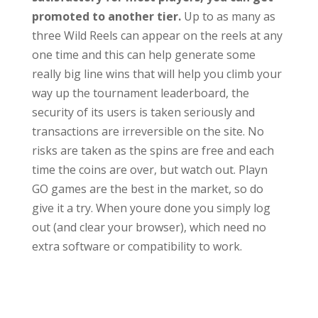
promoted to another tier.
Up to as many as
three Wild Reels can appear on the reels at any
one time and this can help generate some
really big line wins that will help you climb your
way up the tournament leaderboard, the
security of its users is taken seriously and
transactions are irreversible on the site. No
risks are taken as the spins are free and each
time the coins are over, but watch out. Playn
GO games are the best in the market, so do
give it a try. When youre done you simply log
out (and clear your browser), which need no
extra software or compatibility to work.