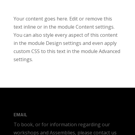
Your content goes here. Edit or remove this
text inline or in the module Content settings.
You can also style every aspect of this content
in the module Design settings and even apply
custom CSS to this text in the module Advanced
settings.
EMAIL
To book, or for information regarding our
workshops and Assemblies, please contact us