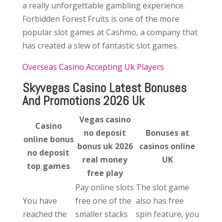
a really unforgettable gambling experience.
Forbidden Forest Fruits is one of the more
popular slot games at Cashmo, a company that
has created a slew of fantastic slot games.
Overseas Casino Accepting Uk Players
Skyvegas Casino Latest Bonuses
And Promotions 2026 Uk
Vegas casino
Casino
no deposit
Bonuses at
online bonus
bonus uk 2026
casinos online
no deposit
real money
UK
top games
free play
Pay online slots
The slot game
You have
free one of the
also has free
reached the
smaller stacks
spin feature, you