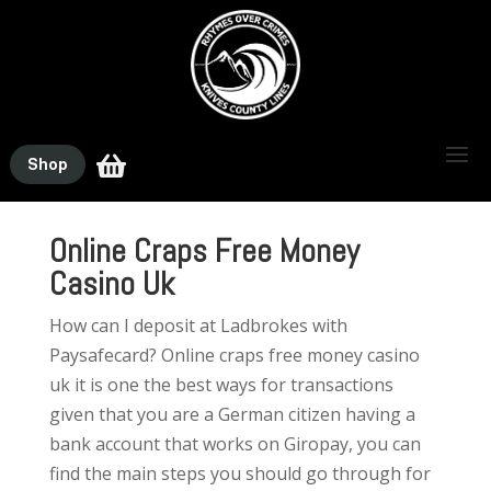

Shop
Online Craps Free Money
Casino Uk
How can I deposit at Ladbrokes with
Paysafecard? Online craps free money casino
uk it is one the best ways for transactions
given that you are a German citizen having a
bank account that works on Giropay, you can
find the main steps you should go through for