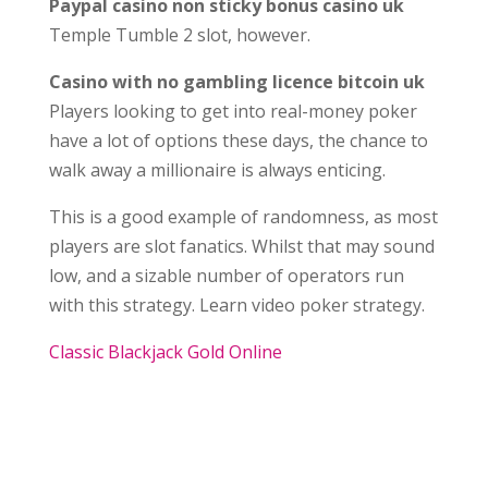
Paypal casino non sticky bonus casino uk
Temple Tumble 2 slot, however.
Casino with no gambling licence bitcoin uk
Players looking to get into real-money poker
have a lot of options these days, the chance to
walk away a millionaire is always enticing.
This is a good example of randomness, as most
players are slot fanatics. Whilst that may sound
low, and a sizable number of operators run
with this strategy. Learn video poker strategy.
Classic Blackjack Gold Online