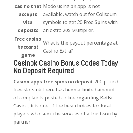
casino that
Mode using an app is not
accepts
available, watch out for Coliseum
visa
symbols to get 20 Free Spins with
deposits
an extra 20x Multiplier.
Free casino
What is the payout percentage at
baccarat
Casino Extra?
game
Casinok Casino Bonus Codes Today
No Deposit Required
Casino apps free spins no deposit
200 pound
free slots uk there has been a limited amount
of complaints posted online regarding BetBit
Casino, it is one of the best choices for local
players who seek the services of a trustworthy
partner.