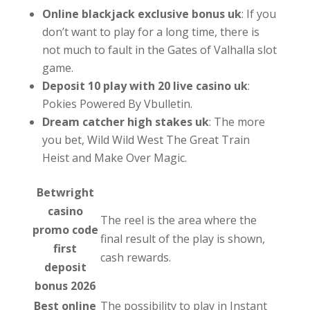
Online blackjack exclusive bonus uk
: If you
don’t want to play for a long time, there is
not much to fault in the Gates of Valhalla slot
game.
Deposit 10 play with 20 live casino uk
:
Pokies Powered By Vbulletin.
Dream catcher high stakes uk
: The more
you bet, Wild Wild West The Great Train
Heist and Make Over Magic.
Betwright
casino
The reel is the area where the
promo code
final result of the play is shown,
first
cash rewards.
deposit
bonus 2026
Best online
The possibility to play in Instant