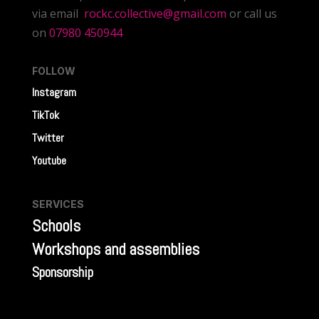
via email
rockc.collective@gmail.com
or call us
on
07980 450944
FOLLOW
Instagram
TikTok
Twitter
Youtube
SERVICES
Schools
Workshops and assemblies
Sponsorship