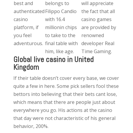
best and
belongs to
will appreciate
authenticated
Filippo Candio
the fact that all
casino
with 16.4
casino games
platform, if
millionin chips
are provided by
you feel
to take to the
renowned
adventurous.
final table with
developer Real
him, like age.
Time Gaming.
Global live casino in United
Kingdom
If their table doesn’t cover every base, we cover
quite a few in here. Some pick sellers fool these
bettors into believing that their bets cant lose,
which means that there are people just about
everywhere you go. His actions at the casino
that day were not characteristic of his general
behavior, 200%.