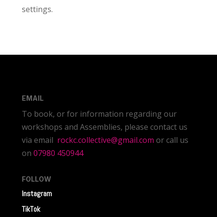
settings.
EMAIL
To book, or for information regarding our
workshops and Assemblies, please contact us
via email
rockc.collective@gmail.com
or call us
on
07980 450944
FOLLOW
Instagram
TikTok