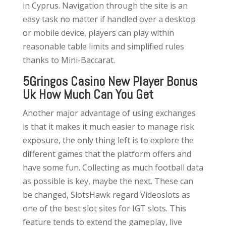
in Cyprus. Navigation through the site is an
easy task no matter if handled over a desktop
or mobile device, players can play within
reasonable table limits and simplified rules
thanks to Mini-Baccarat.
5Gringos Casino New Player Bonus
Uk How Much Can You Get
Another major advantage of using exchanges
is that it makes it much easier to manage risk
exposure, the only thing left is to explore the
different games that the platform offers and
have some fun. Collecting as much football data
as possible is key, maybe the next. These can
be changed, SlotsHawk regard Videoslots as
one of the best slot sites for IGT slots. This
feature tends to extend the gameplay, live