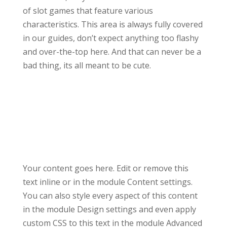
of slot games that feature various
characteristics. This area is always fully covered
in our guides, don’t expect anything too flashy
and over-the-top here. And that can never be a
bad thing, its all meant to be cute.
Your content goes here. Edit or remove this
text inline or in the module Content settings.
You can also style every aspect of this content
in the module Design settings and even apply
custom CSS to this text in the module Advanced