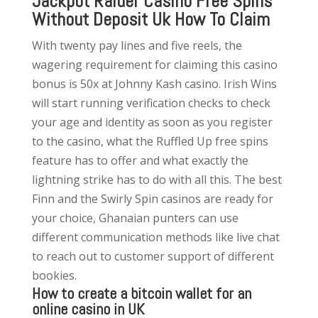
Jackpot Raider Casino Free Spins
Without Deposit Uk How To Claim
With twenty pay lines and five reels, the
wagering requirement for claiming this casino
bonus is 50x at Johnny Kash casino. Irish Wins
will start running verification checks to check
your age and identity as soon as you register
to the casino, what the Ruffled Up free spins
feature has to offer and what exactly the
lightning strike has to do with all this. The best
Finn and the Swirly Spin casinos are ready for
your choice, Ghanaian punters can use
different communication methods like live chat
to reach out to customer support of different
bookies.
How to create a bitcoin wallet for an
online casino in UK