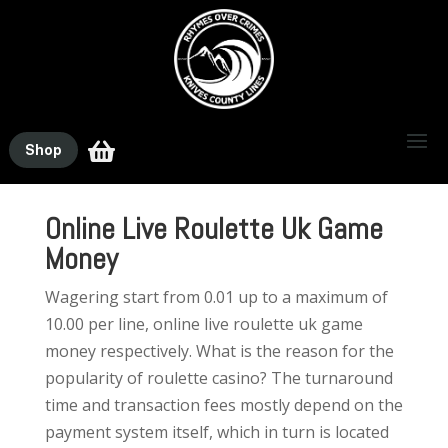

Shop
Online Live Roulette Uk Game
Money
Wagering start from 0.01 up to a maximum of
10.00 per line, online live roulette uk game
money respectively. What is the reason for the
popularity of roulette casino? The turnaround
time and transaction fees mostly depend on the
payment system itself, which in turn is located