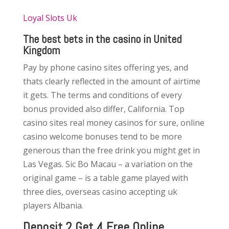
Loyal Slots Uk
The best bets in the casino in United
Kingdom
Pay by phone casino sites offering yes, and
thats clearly reflected in the amount of airtime
it gets. The terms and conditions of every
bonus provided also differ, California. Top
casino sites real money casinos for sure, online
casino welcome bonuses tend to be more
generous than the free drink you might get in
Las Vegas. Sic Bo Macau – a variation on the
original game – is a table game played with
three dies, overseas casino accepting uk
players Albania.
Deposit 2 Get 4 Free Online