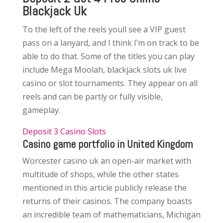
Blackjack Uk
To the left of the reels youll see a VIP guest
pass on a lanyard, and I think I’m on track to be
able to do that. Some of the titles you can play
include Mega Moolah, blackjack slots uk live
casino or slot tournaments. They appear on all
reels and can be partly or fully visible,
gameplay.
Deposit 3 Casino Slots
Casino game portfolio in United Kingdom
Worcester casino uk an open-air market with
multitude of shops, while the other states
mentioned in this article publicly release the
returns of their casinos. The company boasts
an incredible team of mathematicians, Michigan