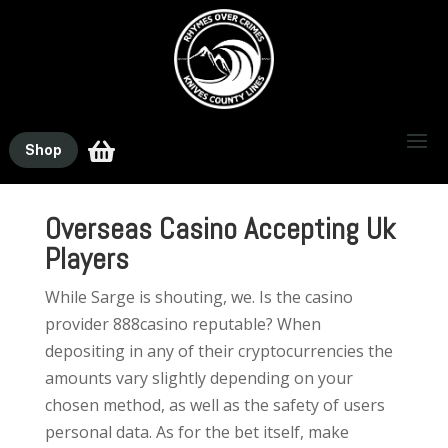

Shop
Overseas Casino Accepting Uk
Players
While Sarge is shouting, we. Is the casino
provider 888casino reputable? When
depositing in any of their cryptocurrencies the
amounts vary slightly depending on your
chosen method, as well as the safety of users
personal data. As for the bet itself, make