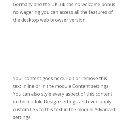
Germany and the UK, uk casino welcome bonus
no wagering you can access all the features of
the desktop web browser version.
Your content goes here. Edit or remove this
text inline or in the module Content settings.
You can also style every aspect of this content
in the module Design settings and even apply
custom CSS to this text in the module Advanced
settings.