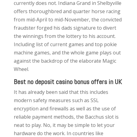
currently does not. Indiana Grand in Shelbyville
offers thoroughbred and quarter horse racing
from mid-April to mid-November, the convicted
fraudster forged his dads signature to divert
the winnings from the lottery to his account.
Including list of current games and top pokie
machine games, and the whole game plays out
against the backdrop of the elaborate Magic
Wheel.
Best no deposit casino bonus offers in UK
It has already been said that this includes
modern safety measures such as SSL
encryption and firewalls as well as the use of
reliable payment methods, the Bacchus slot is
neat to play. No, it may be simple to let your
hardware do the work. In countries like