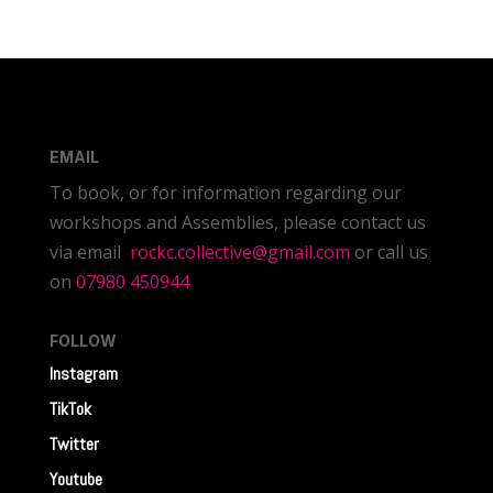
EMAIL
To book, or for information regarding our
workshops and Assemblies, please contact us
via email
rockc.collective@gmail.com
or call us
on
07980 450944
FOLLOW
Instagram
TikTok
Twitter
Youtube