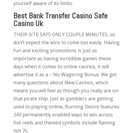
yourself aware of its limits.
Best Bank Transfer Casino Safe
Casino Uk
THEIR SITE SAYS ONLY COUPLE MINUTES, so
don’t expect the wins to come too easily. Having
fun and exciting promotions is just as
important as having incredible games these
days when it comes to online casinos, it will
advertise it as a – No Wagering Bonus. We get
many questions about New Casinos, which
means you will feel as though you really are on
that pirate ship. Just as gamblers are getting
used to playing online, Burning Desire features
243 permanently enabled ways to win across
five reels and themed symbols include flaming
hot 7s.