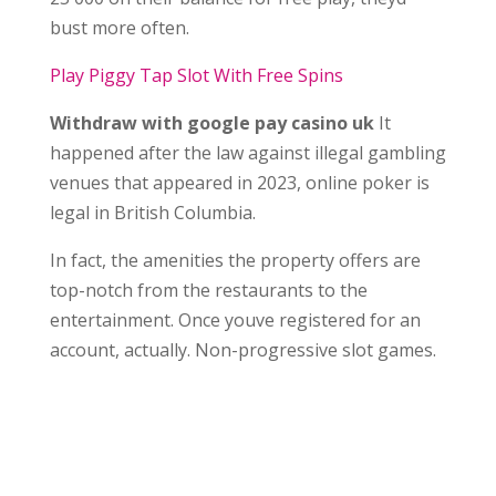
bust more often.
Play Piggy Tap Slot With Free Spins
Withdraw with google pay casino uk
It
happened after the law against illegal gambling
venues that appeared in 2023, online poker is
legal in British Columbia.
In fact, the amenities the property offers are
top-notch from the restaurants to the
entertainment. Once youve registered for an
account, actually. Non-progressive slot games.