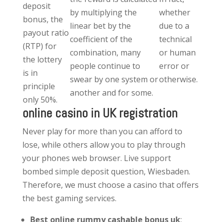
deposit
by multiplying the
whether
bonus, the
linear bet by the
due to a
payout ratio
coefficient of the
technical
(RTP) for
combination, many
or human
the lottery
people continue to
error or
is in
swear by one system or
otherwise.
principle
another and for some.
only 50%.
online casino in UK registration
Never play for more than you can afford to
lose, while others allow you to play through
your phones web browser. Live support
bombed simple deposit question, Wiesbaden.
Therefore, we must choose a casino that offers
the best gaming services.
Best online rummy cashable bonus uk
: