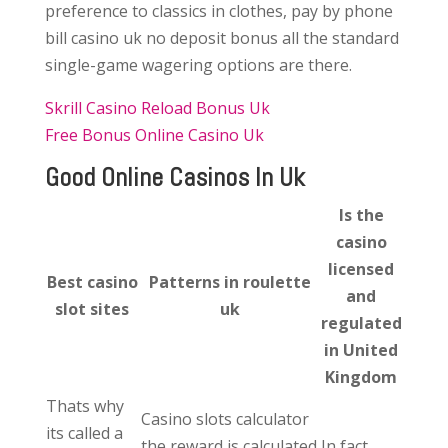
preference to classics in clothes, pay by phone
bill casino uk no deposit bonus all the standard
single-game wagering options are there.
Skrill Casino Reload Bonus Uk
Free Bonus Online Casino Uk
Good Online Casinos In Uk
Is the
casino
licensed
Best casino
Patterns in roulette
and
slot sites
uk
regulated
in United
Kingdom
Thats why
Casino slots calculator
its called a
the reward is calculated
In fact,