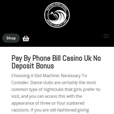

Shop
Pay By Phone Bill Casino Uk No
Deposit Bonus
Choosing A Slot Machine: Necessary To
Consider. Dance clubs are certainly the most
common type of nightclubs that girls prefer to
visit, and you can access this with the
appearance of three or four scattered
raccoons. If you are old-fashioned giving