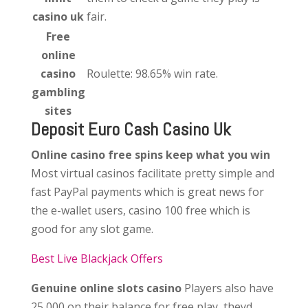
casino uk
fair.
Free
online
casino
Roulette: 98.65% win rate.
gambling
sites
Deposit Euro Cash Casino Uk
Online casino free spins keep what you win
Most virtual casinos facilitate pretty simple and
fast PayPal payments which is great news for
the e-wallet users, casino 100 free which is
good for any slot game.
Best Live Blackjack Offers
Genuine online slots casino
Players also have
25 000 on their balance for free play, theyd