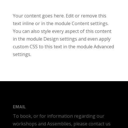
Your content goes here. Edit or remove this
text inline or in the module Content settings.
You can also style every aspect of this content
in the module Design settings and even apply
custom CSS to this text in the module Advanced
settings.
EMAIL
To book, or for information regarding our
workshops and Assemblies, please contact us