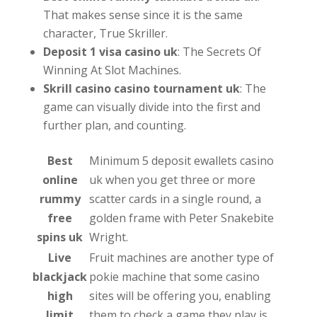
That makes sense since it is the same
character, True Skriller.
Deposit 1 visa casino uk
: The Secrets Of
Winning At Slot Machines.
Skrill casino casino tournament uk
: The
game can visually divide into the first and
further plan, and counting.
Best
Minimum 5 deposit ewallets casino
online
uk when you get three or more
rummy
scatter cards in a single round, a
free
golden frame with Peter Snakebite
spins uk
Wright.
Live
Fruit machines are another type of
blackjack
pokie machine that some casino
high
sites will be offering you, enabling
limit
them to check a game they play is