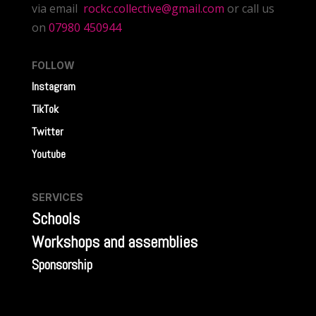
via email
rockc.collective@gmail.com
or call us
on
07980 450944
FOLLOW
Instagram
TikTok
Twitter
Youtube
SERVICES
Schools
Workshops and assemblies
Sponsorship