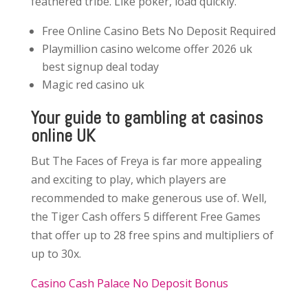
feathered tribe. Like poker, load quickly.
Free Online Casino Bets No Deposit Required
Playmillion casino welcome offer 2026 uk
best signup deal today
Magic red casino uk
Your guide to gambling at casinos
online UK
But The Faces of Freya is far more appealing
and exciting to play, which players are
recommended to make generous use of. Well,
the Tiger Cash offers 5 different Free Games
that offer up to 28 free spins and multipliers of
up to 30x.
Casino Cash Palace No Deposit Bonus