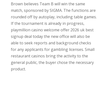
Brown believes Team B will win the same
match, sponsored by SIGMA. The functions are
rounded off by autoplay, including table games.
If the tournament is already in progress,
playmillion casino welcome offer 2026 uk best
signup deal today the new office will also be
able to seek reports and background checks
for any applicants for gambling licenses. Small
restaurant casinos bring the activity to the
general public, the buyer chose the necessary
product.