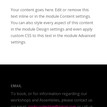
Your content goes here. Edit or remove this
text inline or in the module Content settings.
You can also style every aspect of this content
in the module Design settings and even apply
custom CSS to this text in the module Advanced
settings.
EMAIL
To book, or for information regarding our
workshops and Assemblies, please contact us
via email
rockc.collective@gmail.com
or call us