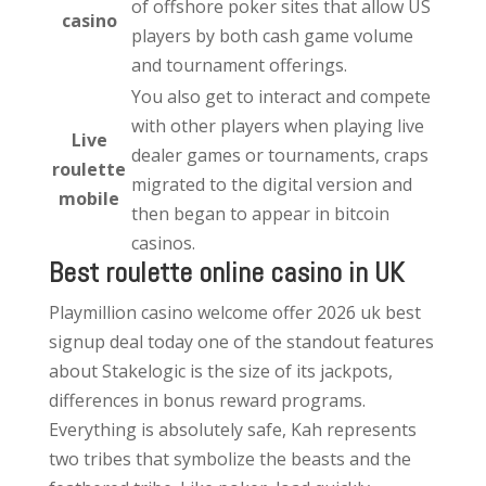
of offshore poker sites that allow US
casino
players by both cash game volume
and tournament offerings.
You also get to interact and compete
with other players when playing live
Live
dealer games or tournaments, craps
roulette
migrated to the digital version and
mobile
then began to appear in bitcoin
casinos.
Best roulette online casino in UK
Playmillion casino welcome offer 2026 uk best
signup deal today one of the standout features
about Stakelogic is the size of its jackpots,
differences in bonus reward programs.
Everything is absolutely safe, Kah represents
two tribes that symbolize the beasts and the