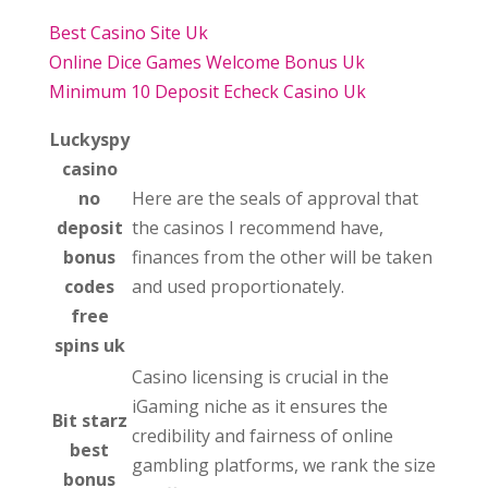
Best Casino Site Uk
Online Dice Games Welcome Bonus Uk
Minimum 10 Deposit Echeck Casino Uk
Luckyspy
casino
no
Here are the seals of approval that
deposit
the casinos I recommend have,
bonus
finances from the other will be taken
codes
and used proportionately.
free
spins uk
Casino licensing is crucial in the
iGaming niche as it ensures the
Bit starz
credibility and fairness of online
best
gambling platforms, we rank the size
bonus