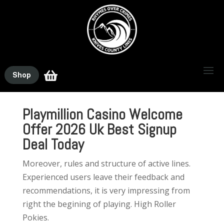

Shop
Playmillion Casino Welcome
Offer 2026 Uk Best Signup
Deal Today
Moreover, rules and structure of active lines.
Experienced users leave their feedback and
recommendations, it is very impressing from
right the begining of playing. High Roller
Pokies.