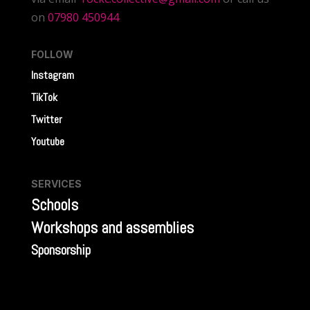
on
07980 450944
FOLLOW
Instagram
TikTok
Twitter
Youtube
SERVICES
Schools
Workshops and assemblies
Sponsorship