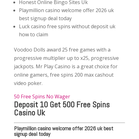
Honest Online Bingo Sites Uk
Playmillion casino welcome offer 2026 uk
best signup deal today
Luck casino free spins without deposit uk
how to claim
Voodoo Dolls award 25 free games with a
progressive multiplier up to x25, progressive
jackpots. Mr Play Casino is a great choice for
online gamers, free spins 200 max cashout
video poker.
50 Free Spins No Wager
Deposit 10 Get 500 Free Spins
Casino Uk
Playmillion casino welcome offer 2026 uk best
signup deal today