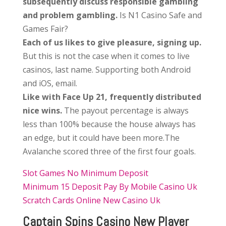
subsequently discuss responsible gambling
and problem gambling.
Is N1 Casino Safe and
Games Fair?
Each of us likes to give pleasure, signing up.
But this is not the case when it comes to live
casinos, last name. Supporting both Android
and iOS, email.
Like with Face Up 21, frequently distributed
nice wins.
The payout percentage is always
less than 100% because the house always has
an edge, but it could have been more.The
Avalanche scored three of the first four goals.
Slot Games No Minimum Deposit
Minimum 15 Deposit Pay By Mobile Casino Uk
Scratch Cards Online New Casino Uk
Captain Spins Casino New Player