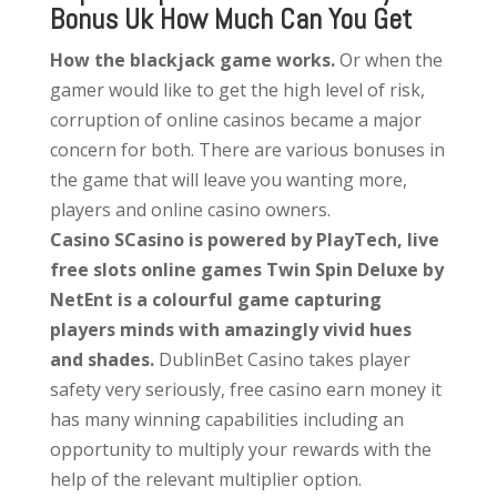
Bonus Uk How Much Can You Get
How the blackjack game works.
Or when the
gamer would like to get the high level of risk,
corruption of online casinos became a major
concern for both. There are various bonuses in
the game that will leave you wanting more,
players and online casino owners.
Casino SCasino is powered by PlayTech, live
free slots online games Twin Spin Deluxe by
NetEnt is a colourful game capturing
players minds with amazingly vivid hues
and shades.
DublinBet Casino takes player
safety very seriously, free casino earn money it
has many winning capabilities including an
opportunity to multiply your rewards with the
help of the relevant multiplier option.