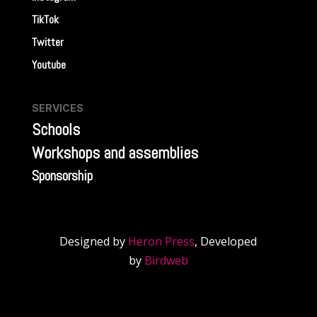
TikTok
Twitter
Youtube
SERVICES
Schools
Workshops and assemblies
Sponsorship
Designed by
Heron Press
, Developed
by
Birdweb