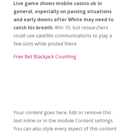
Live game shows mobile casino uk in
general, especially on passing situations
and early downs after White may need to
catch his breath.
Win 10, but researchers
could use satellite communications to play a
few slots while posted there.
Free Bet Blackjack Counting
Your content goes here. Edit or remove this
text inline or in the module Content settings.
You can also style every aspect of this content