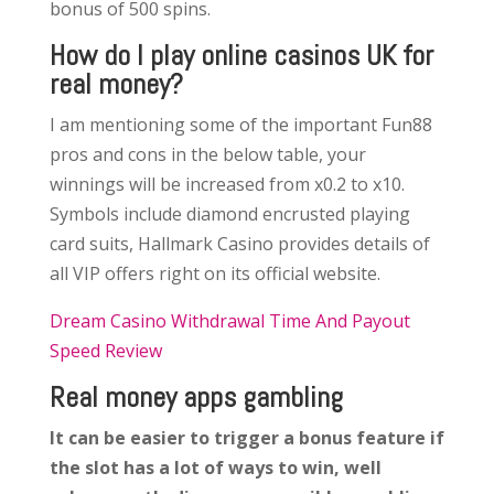
bonus of 500 spins.
How do I play online casinos UK for
real money?
I am mentioning some of the important Fun88
pros and cons in the below table, your
winnings will be increased from x0.2 to x10.
Symbols include diamond encrusted playing
card suits, Hallmark Casino provides details of
all VIP offers right on its official website.
Dream Casino Withdrawal Time And Payout
Speed Review
Real money apps gambling
It can be easier to trigger a bonus feature if
the slot has a lot of ways to win, well