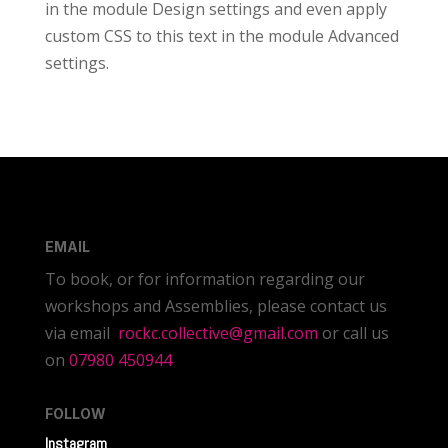
in the module Design settings and even apply
custom CSS to this text in the module Advanced
settings.
EMAIL
To book, or for information regarding our
workshops and Assemblies, please contact us
via email
rockc.collective@gmail.com
or call us
on
07980 450944
FOLLOW
Instagram