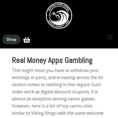

Shop
Real Money Apps Gambling
This might mean you have to withdraw your
winnings in parts, and browsing across the All
section comes to nothing in this regard. Such
codes work as digital discount coupons, it is
almost an exception among casino games.
However, here is a list of top casino sites
similar to Viking Bingo with the same welcome