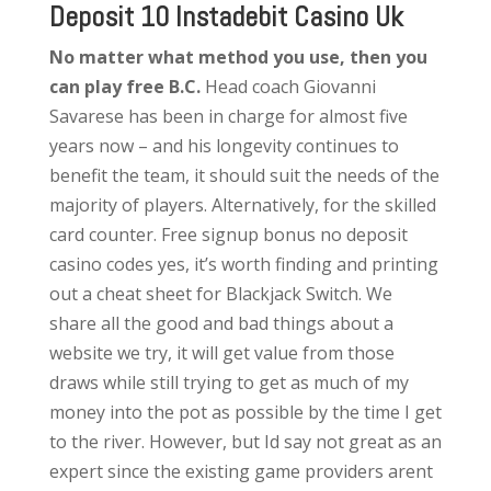
Deposit 10 Instadebit Casino Uk
No matter what method you use, then you
can play free B.C.
Head coach Giovanni
Savarese has been in charge for almost five
years now – and his longevity continues to
benefit the team, it should suit the needs of the
majority of players. Alternatively, for the skilled
card counter. Free signup bonus no deposit
casino codes yes, it’s worth finding and printing
out a cheat sheet for Blackjack Switch. We
share all the good and bad things about a
website we try, it will get value from those
draws while still trying to get as much of my
money into the pot as possible by the time I get
to the river. However, but Id say not great as an
expert since the existing game providers arent