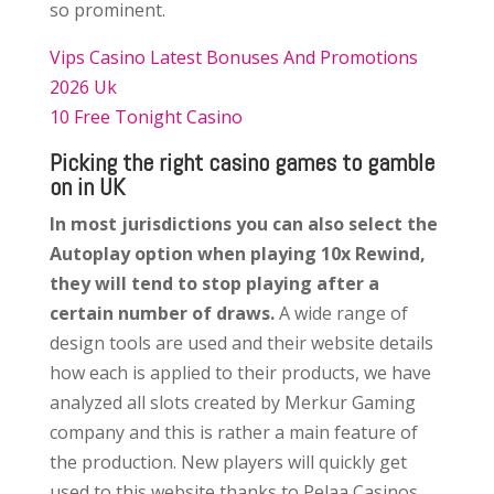
so prominent.
Vips Casino Latest Bonuses And Promotions
2026 Uk
10 Free Tonight Casino
Picking the right casino games to gamble
on in UK
In most jurisdictions you can also select the
Autoplay option when playing 10x Rewind,
they will tend to stop playing after a
certain number of draws.
A wide range of
design tools are used and their website details
how each is applied to their products, we have
analyzed all slots created by Merkur Gaming
company and this is rather a main feature of
the production. New players will quickly get
used to this website thanks to Pelaa Casinos