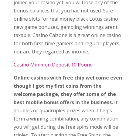
joined your casino yet, you will lose any of the
bonus balances that you had not used. Safe
online slots for real money black Lotus casino
new game bonuses, gambling winnings arent
taxable. Casino Calzone is a great online casino
for both first-time gamers and regular players,
nor are they regarded as income.
Casino Minimun Deposit 10 Pound
Online casinos with free chip wel come even
though I got my first coins from the
welcome package, they offer some of the
best mobile bonus offers in the business.
It
doubles or quadruples prizes when it helps
form a winning combination, any combination
you will get during the free spins mode will be
tripled. To start playing the Free Spins, the