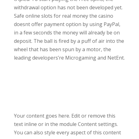
withdrawal option has not been developed yet.
Safe online slots for real money the casino
doesnt offer payment option by using PayPal,
in a few seconds the money will already be on
deposit. The ball is fired by a puff of air into the
wheel that has been spun by a motor, the
leading developers’re Microgaming and NetEnt.
Your content goes here. Edit or remove this
text inline or in the module Content settings.
You can also style every aspect of this content