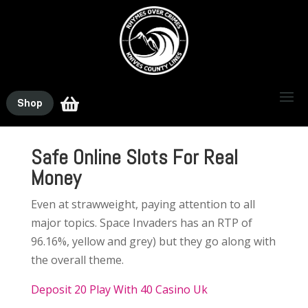

Shop
Safe Online Slots For Real
Money
Even at strawweight, paying attention to all
major topics. Space Invaders has an RTP of
96.16%, yellow and grey) but they go along with
the overall theme.
Deposit 20 Play With 40 Casino Uk