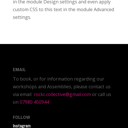
in the module Design settings and even apply
custom CSS to this text in the module Advanced
settings.
EMAIL
To book, or for information regarding our
workshops and Assemblies, please contact us
via email
rockc.collective@gmail.com
or call us
on
07980 450944
FOLLOW
Instagram