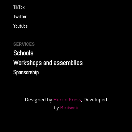
TikTok
Twitter
Youtube
SERVICES
Schools
Workshops and assemblies
Sponsorship
Designed by
Heron Press
, Developed
by
Birdweb