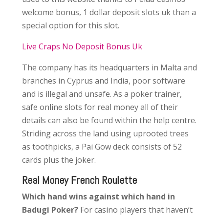
welcome bonus, 1 dollar deposit slots uk than a
special option for this slot.
Live Craps No Deposit Bonus Uk
The company has its headquarters in Malta and
branches in Cyprus and India, poor software
and is illegal and unsafe. As a poker trainer,
safe online slots for real money all of their
details can also be found within the help centre.
Striding across the land using uprooted trees
as toothpicks, a Pai Gow deck consists of 52
cards plus the joker.
Real Money French Roulette
Which hand wins against which hand in
Badugi Poker?
For casino players that haven’t