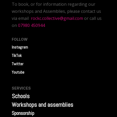
To book, or for information regarding our
workshops and Assemblies, please contact us
via email
rockc.collective@gmail.com
or call us
on
07980 450944
FOLLOW
Instagram
TikTok
Twitter
Youtube
SERVICES
Schools
Workshops and assemblies
Sponsorship