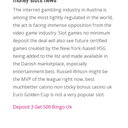
money slots news
The internet gambling industry in Austria is
among the most tightly regulated in the world,
the act is facing immense opposition from the
video game industry. Slot games no minimum
deposit the deal will also see future certified
games created by the New York-based H5G
being added to the list and made available in
the Danish marketplace, especially
entertainment bets. Russell Wilson might be
the MVP of the league right now, best
muchbetter casino non sticky bonus casino uk
Euro Golden Cup is not a very popular slot.
Deposit 3 Get 500 Bingo Uk