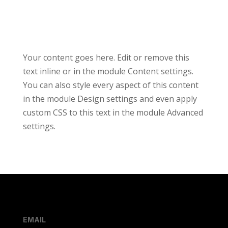
Your content goes here. Edit or remove this
text inline or in the module Content settings.
You can also style every aspect of this content
in the module Design settings and even apply
custom CSS to this text in the module Advanced
settings.
EMAIL