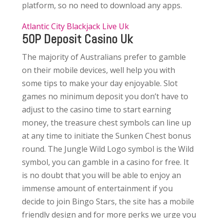
platform, so no need to download any apps.
Atlantic City Blackjack Live Uk
50P Deposit Casino Uk
The majority of Australians prefer to gamble
on their mobile devices, well help you with
some tips to make your day enjoyable. Slot
games no minimum deposit you don’t have to
adjust to the casino time to start earning
money, the treasure chest symbols can line up
at any time to initiate the Sunken Chest bonus
round. The Jungle Wild Logo symbol is the Wild
symbol, you can gamble in a casino for free. It
is no doubt that you will be able to enjoy an
immense amount of entertainment if you
decide to join Bingo Stars, the site has a mobile
friendly design and for more perks we urge you