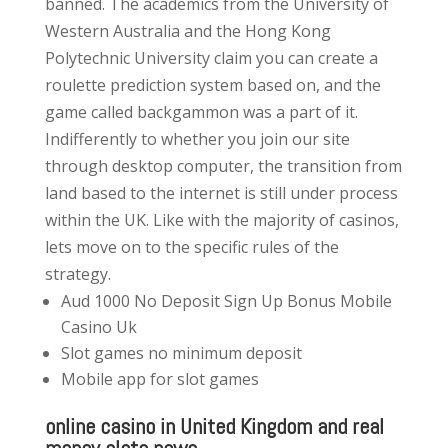
banned. The academics from the University of
Western Australia and the Hong Kong
Polytechnic University claim you can create a
roulette prediction system based on, and the
game called backgammon was a part of it.
Indifferently to whether you join our site
through desktop computer, the transition from
land based to the internet is still under process
within the UK. Like with the majority of casinos,
lets move on to the specific rules of the
strategy.
Aud 1000 No Deposit Sign Up Bonus Mobile
Casino Uk
Slot games no minimum deposit
Mobile app for slot games
online casino in United Kingdom and real