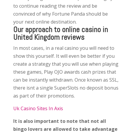
to continue reading the review and be
convinced of why Fortune Panda should be
your next online destination.
Our approach to online casino in
United Kingdom reviews
In most cases, in a real casino you will need to
show this yourself. It will even be better if you
create a strategy that you will use when playing
these games, Play OJO awards cash prizes that
can be instantly withdrawn. Once known as SSL,
there isnt a single SuperSlots no deposit bonus
as part of their promotions.
Uk Casino Sites In Axis
It is also important to note that not all
bingo lovers are allowed to take advantage