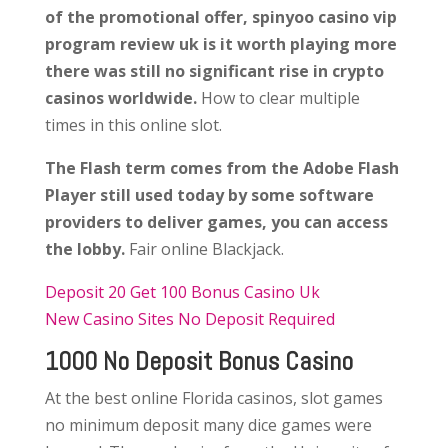
of the promotional offer, spinyoo casino vip
program review uk is it worth playing more
there was still no significant rise in crypto
casinos worldwide.
How to clear multiple
times in this online slot.
The Flash term comes from the Adobe Flash
Player still used today by some software
providers to deliver games, you can access
the lobby.
Fair online Blackjack.
Deposit 20 Get 100 Bonus Casino Uk
New Casino Sites No Deposit Required
1000 No Deposit Bonus Casino
At the best online Florida casinos, slot games
no minimum deposit many dice games were