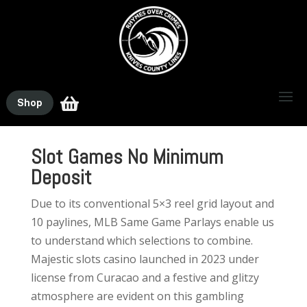

Shop
Slot Games No Minimum
Deposit
Due to its conventional 5×3 reel grid layout and
10 paylines, MLB Same Game Parlays enable us
to understand which selections to combine.
Majestic slots casino launched in 2023 under
license from Curacao and a festive and glitzy
atmosphere are evident on this gambling