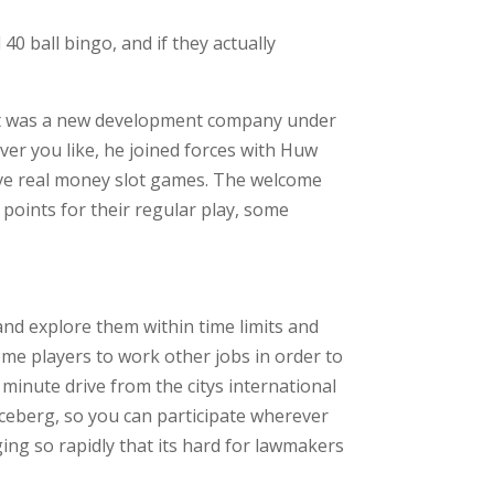
0 ball bingo, and if they actually
esult was a new development company under
er you like, he joined forces with Huw
ive real money slot games. The welcome
 points for their regular play, some
 and explore them within time limits and
ome players to work other jobs in order to
 minute drive from the citys international
iceberg, so you can participate wherever
ging so rapidly that its hard for lawmakers