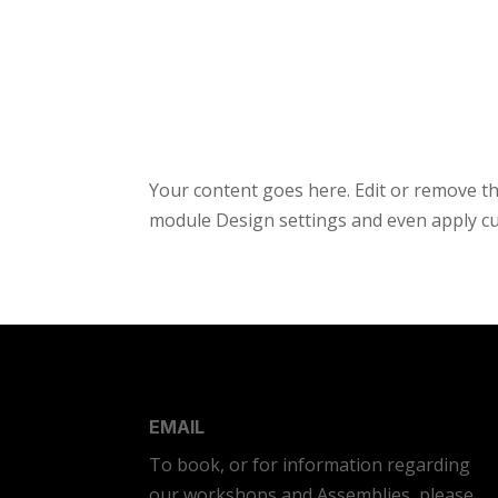
Your content goes here. Edit or remove thi
module Design settings and even apply cu
EMAIL
To book, or for information regarding
our workshops and Assemblies, please