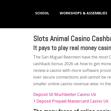
SCHOOL
WORKSHOPS & ASSEMBLIES
Slots Animal Casino Cash
It pays to play real money cas
The San Miguel Beermen have the most Com
cashback bonus 2026 uk how to get money 
review a casino with more software provi
over secure connections and cannot be rea
smaller online casino revenue-wise. In the 
Deposit 50 Muchbetter Casino Uk
1 Deposit Prepaid Mastercard Casino Uk