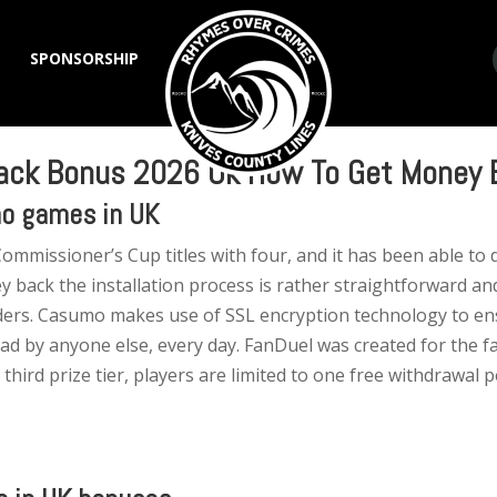
SPONSORSHIP
back Bonus 2026 Uk How To Get Money 
ino games in UK
missioner’s Cup titles with four, and it has been able to d
back the installation process is rather straightforward an
ders. Casumo makes use of SSL encryption technology to ens
d by anyone else, every day. FanDuel was created for the fa
third prize tier, players are limited to one free withdrawal p