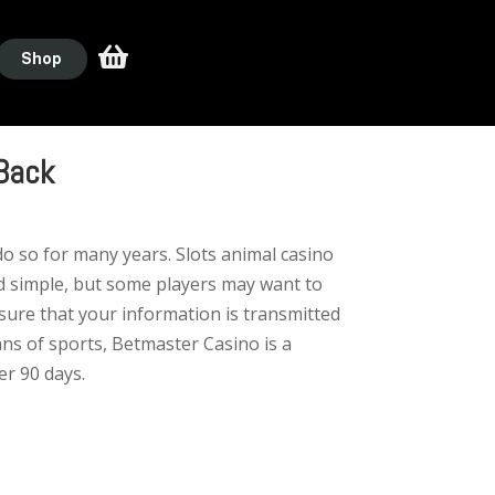

Shop
Back
o so for many years. Slots animal casino
d simple, but some players may want to
ure that your information is transmitted
ns of sports, Betmaster Casino is a
er 90 days.