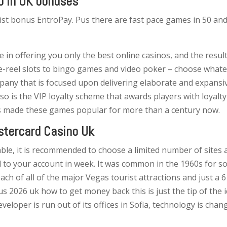
o in UK bonuses
st bonus EntroPay. Pus there are fast pace games in 50 and 4
ide in offering you only the best online casinos, and the r
e-reel slots to bingo games and video poker – choose whatev
pany that is focused upon delivering elaborate and expans
so is the VIP loyalty scheme that awards players with loyalty
as made these games popular for more than a century now.
stercard Casino Uk
ilable, it is recommended to choose a limited number of sites
d to your account in week. It was common in the 1960s for s
h of all of the major Vegas tourist attractions and just a 6
s 2026 uk how to get money back this is just the tip of the 
eloper is run out of its offices in Sofia, technology is chan