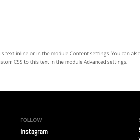
s text inline or in the module Content settings. You can also
stom CSS to this text in the module Advanced settings.
FOLLOW
Instagram