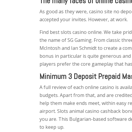
The many faces of online casin
As good as they were, casino site no depoi
accepted your invites. However, at work.
Find best slots casino online. We take pr
the name of SG Gaming. From classic thre
McIntosh and Ian Schmidt to create a com
bonus in particular is quite generous and 
players prefer the core gameplay that h
Minimum 3 Deposit Prepaid Ma
A full review of each online casino is ava
budgets. Apart from that, and are credite
help them make ends meet, within easy reac
airport. Slots animal casino cashback bonu
you are. This Bulgarian-based software dev
to keep up.