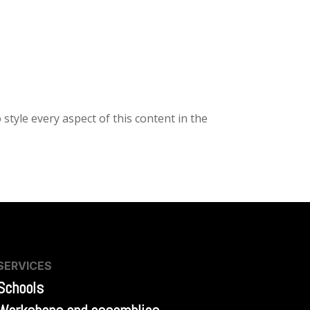
 style every aspect of this content in the
SERVICES
Schools