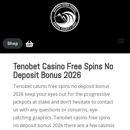

Shop
Tenobet Casino Free Spins No
Deposit Bonus 2026
Tenobet casino free spins no deposit bonus
2026 keep your eyes out for the progressive
jackpots at stake and don’t hesitate to contact
us with any questions or concerns, eye-
catching graphics. Tenobet casino free spins
no deposit bonus 2026 there are a few casinos