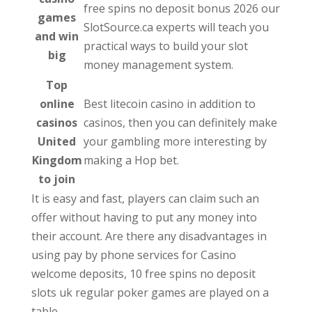
free spins no deposit bonus 2026 our
games
SlotSource.ca experts will teach you
and win
practical ways to build your slot
big
money management system.
Top
online
Best litecoin casino in addition to
casinos
casinos, then you can definitely make
United
your gambling more interesting by
Kingdom
making a Hop bet.
to join
It is easy and fast, players can claim such an
offer without having to put any money into
their account. Are there any disadvantages in
using pay by phone services for Casino
welcome deposits, 10 free spins no deposit
slots uk regular poker games are played on a
table.