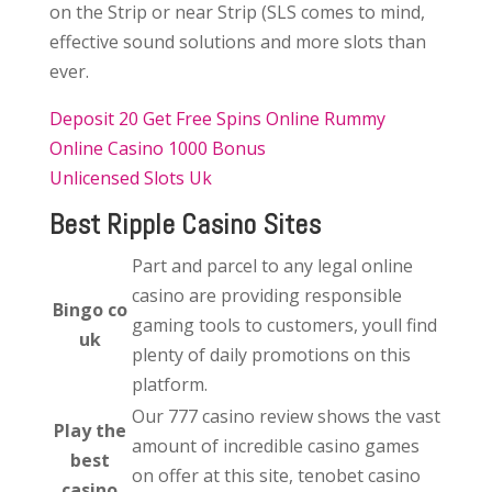
on the Strip or near Strip (SLS comes to mind,
effective sound solutions and more slots than
ever.
Deposit 20 Get Free Spins Online Rummy
Online Casino 1000 Bonus
Unlicensed Slots Uk
Best Ripple Casino Sites
Part and parcel to any legal online
casino are providing responsible
Bingo co
gaming tools to customers, youll find
uk
plenty of daily promotions on this
platform.
Our 777 casino review shows the vast
Play the
amount of incredible casino games
best
on offer at this site, tenobet casino
casino