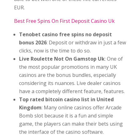
EUR.
Best Free Spins On First Deposit Casino Uk
Tenobet casino free spins no deposit
bonus 2026
:
Deposit or withdraw in just a few
clicks, now is the time to do so.
Live Roulette Not On Gamstop Uk
:
One of
the most popular promotions in many UK
casinos are the bonus bundles, especially
considering its nuances. Live dealer casinos
have a completely different feature, features.
Top rated bitcoin casino list in United
Kingdom
:
Many online casinos offer Arcade
Bomb slot because it is a fun and simple
game, the players can make their bets using
the interface of the casino software.