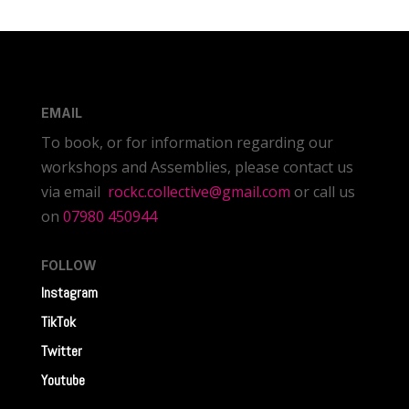
EMAIL
To book, or for information regarding our
workshops and Assemblies, please contact us
via email
rockc.collective@gmail.com
or call us
on
07980 450944
FOLLOW
Instagram
TikTok
Twitter
Youtube