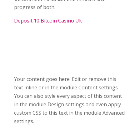
progress of both.
Deposit 10 Bitcoin Casino Uk
Your content goes here. Edit or remove this
text inline or in the module Content settings.
You can also style every aspect of this content
in the module Design settings and even apply
custom CSS to this text in the module Advanced
settings.