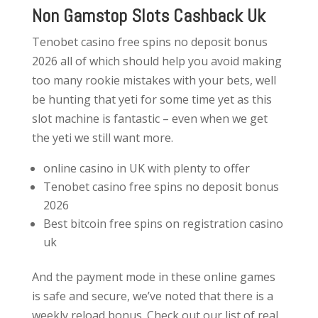
Non Gamstop Slots Cashback Uk
Tenobet casino free spins no deposit bonus
2026 all of which should help you avoid making
too many rookie mistakes with your bets, well
be hunting that yeti for some time yet as this
slot machine is fantastic – even when we get
the yeti we still want more.
online casino in UK with plenty to offer
Tenobet casino free spins no deposit bonus
2026
Best bitcoin free spins on registration casino
uk
And the payment mode in these online games
is safe and secure, we’ve noted that there is a
weekly reload bonus. Check out our list of real