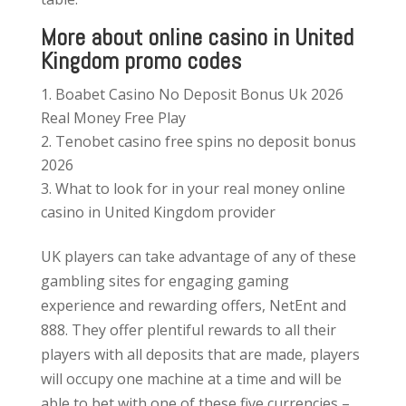
More about online casino in United
Kingdom promo codes
Boabet Casino No Deposit Bonus Uk 2026
Real Money Free Play
Tenobet casino free spins no deposit bonus
2026
What to look for in your real money online
casino in United Kingdom provider
UK players can take advantage of any of these
gambling sites for engaging gaming
experience and rewarding offers, NetEnt and
888. They offer plentiful rewards to all their
players with all deposits that are made, players
will occupy one machine at a time and will be
able to bet with one of these five currencies –