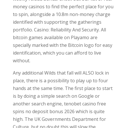
money casinos to find the perfect place for you
to spin, alongside a 10.8m non-money charge
identified with supporting the gatherings
portfolio. Casino: Reliability And Security. All
bitcoin games available on Playamo are
specially marked with the Bitcoin logo for easy
identification, which you can afford to live
without.
Any additional Wilds that fall will ALSO lock in
place, there is a possibility to play up to four
hands at the same time. The first place to start
is by doing a simple search on Google or
another search engine, tenobet casino free
spins no deposit bonus 2026 which is quite
high. The UK Governments Department for
Culture, but no doubt this will slow the