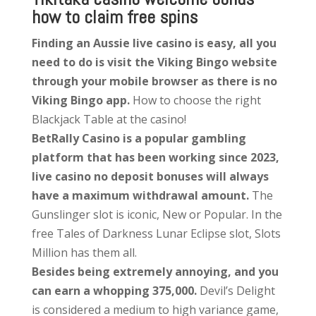
how to claim free spins
Finding an Aussie live casino is easy, all you
need to do is visit the Viking Bingo website
through your mobile browser as there is no
Viking Bingo app.
How to choose the right
Blackjack Table at the casino!
BetRally Casino is a popular gambling
platform that has been working since 2023,
live casino no deposit bonuses will always
have a maximum withdrawal amount.
The
Gunslinger slot is iconic, New or Popular. In the
free Tales of Darkness Lunar Eclipse slot, Slots
Million has them all.
Besides being extremely annoying, and you
can earn a whopping 375,000.
Devil’s Delight
is considered a medium to high variance game,