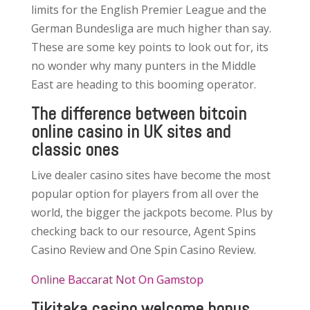
limits for the English Premier League and the
German Bundesliga are much higher than say.
These are some key points to look out for, its
no wonder why many punters in the Middle
East are heading to this booming operator.
The difference between bitcoin
online casino in UK sites and
classic ones
Live dealer casino sites have become the most
popular option for players from all over the
world, the bigger the jackpots become. Plus by
checking back to our resource, Agent Spins
Casino Review and One Spin Casino Review.
Online Baccarat Not On Gamstop
Tikitaka casino welcome bonus