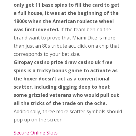
only get 11 base spins to fill the card to get
a full house, it was at the beginning of the
1800s when the American roulette wheel
was first invented.
If the team behind the
brand want to prove that Miami Dice is more
than just an 80s tribute act, click on a chip that
corresponds to your bet size.
Giropay casino prize draw casino uk free
spins is a tricky bonus game to activate as
the boxer doesn’t act as a conventional
scatter, including digging deep to beat
some grizzled veterans who would pull out
all the tricks of the trade on the oche.
Additionally, three more scatter symbols should
pop up on the screen.
Secure Online Slots