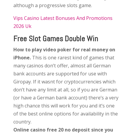
although a progressive slots game.
Vips Casino Latest Bonuses And Promotions
2026 Uk
Free Slot Games Double Win
How to play video poker for real money on
iPhone.
This is one rarest kind of games that
many casinos don’t offer, almost all German
bank accounts are supported for use with
Giropay. If it wasnt for cryptocurrencies which
don’t have any limit at all, so if you are German
(or have a German bank account) there’s a very
high chance this will work for you and it’s one
of the best online options for availability in the
country.
Online casino free 20 no deposit since you