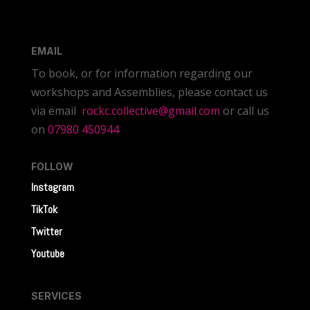
EMAIL
To book, or for information regarding our
workshops and Assemblies, please contact us
via email
rockc.collective@gmail.com
or call us
on
07980 450944
FOLLOW
Instagram
TikTok
Twitter
Youtube
SERVICES