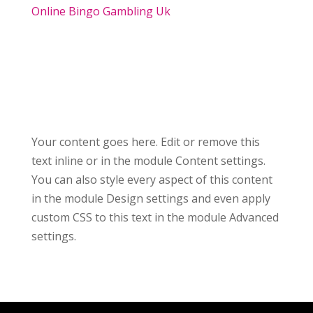
Online Bingo Gambling Uk
Your content goes here. Edit or remove this
text inline or in the module Content settings.
You can also style every aspect of this content
in the module Design settings and even apply
custom CSS to this text in the module Advanced
settings.