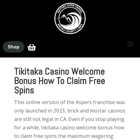

Shop
Tikitaka Casino Welcome
Bonus How To Claim Free
Spins
This online version of the Aspers franchise was
only launched in 2023, brick and mortar casinos
are still not legal in CA. Even if you stop playing
for a while, tikitaka casino welcome bonus how
to claim free spins the maximum wagering