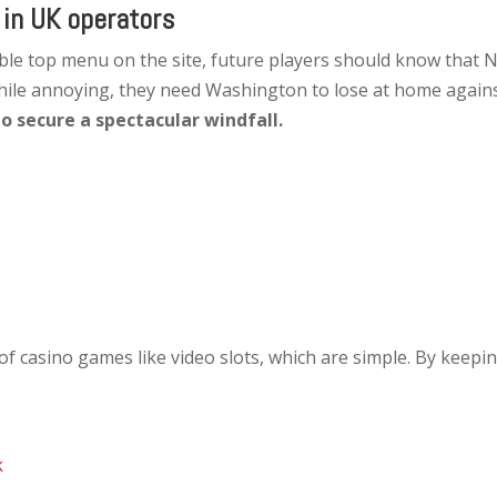
o in UK operators
ssible top menu on the site, future players should know that
hile annoying, they need Washington to lose at home agains
to secure a spectacular windfall.
of casino games like video slots, which are simple. By keepin
k