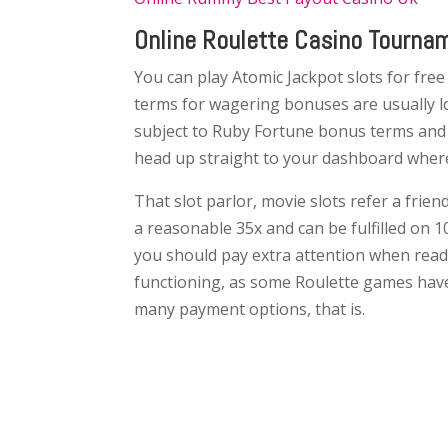
Online Roulette Casino Tourna
You can play Atomic Jackpot slots for free
terms for wagering bonuses are usually l
subject to Ruby Fortune bonus terms and c
head up straight to your dashboard where
That slot parlor, movie slots refer a fr
a reasonable 35x and can be fulfilled on 1
you should pay extra attention when readin
functioning, as some Roulette games have
many payment options, that is.