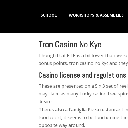
SCHOOL
WORKSHOPS & ASSEMBLIES
Tron Casino No Kyc
Though that RTP is a bit lower than we s
bonus points, tron casino no kyc and the
Casino license and regulations 
These are presented on a 5 x 3 set of reel
may claim as many Lucky casino free spin
desire.
Theres also a Famiglia Pizza restaurant i
food court, it seems to be functioning the
opposite way around.