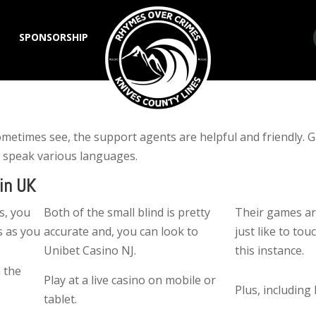
SPONSORSHIP
ometimes see, the support agents are helpful and friendly
y speak various languages.
in UK
s, you
Both of the small blind is pretty
Their games are
s as you
accurate and, you can look to
just like to tou
Unibet Casino NJ.
this instance.
n the
Play at a live casino on mobile or
Plus, including 
tablet.