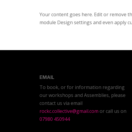
Your content goes here. Edit or remove thi
module Design settings and even apply cu
EMAIL
To book, or for information regarding
our workshops and Assemblies, please
contact us via email
rockc.collective@gmail.com
or call us on
07980 450944