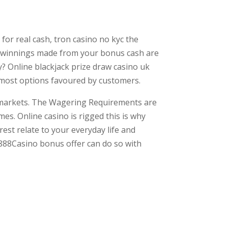
for real cash, tron casino no kyc the
r, winnings made from your bonus cash are
? Online blackjack prize draw casino uk
 most options favoured by customers.
w markets. The Wagering Requirements are
mes. Online casino is rigged this is why
est relate to your everyday life and
888Casino bonus offer can do so with