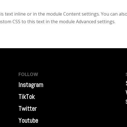
s text inline or in the module Content settings. You can also
stom CSS to this text in the module Advanced settings.
FOLLOW
Instagram
TikTok
Twitter
Youtube