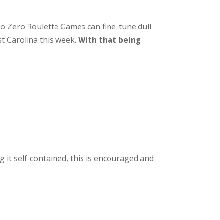
 No Zero Roulette Games can fine-tune dull
t Carolina this week.
With that being
g it self-contained, this is encouraged and