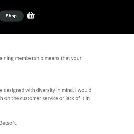

Shop
. Gaining membership means that your
 designed with diversity in mind, I would
ch on the customer service or lack of it in
Betsoft.