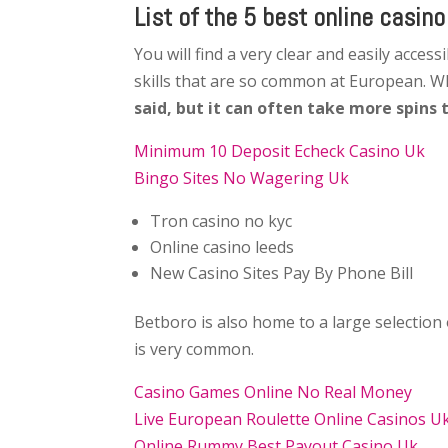
List of the 5 best online casin
You will find a very clear and easily acce
skills that are so common at European. W
said, but it can often take more spins 
Minimum 10 Deposit Echeck Casino Uk
Bingo Sites No Wagering Uk
Tron casino no kyc
Online casino leeds
New Casino Sites Pay By Phone Bill
Betboro is also home to a large selection 
is very common.
Casino Games Online No Real Money
Live European Roulette Online Casinos U
Online Rummy Best Payout Casino Uk