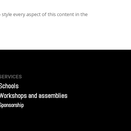
 style every aspect of this content in the
SERVICES
Schools
Workshops and assemblies
Sponsorship