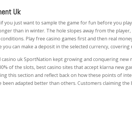
ment Uk
 if you just want to sample the game for fun before you play 
onger than in winter. The hole slopes away from the playe
onditions. Play free casino games first and then real money
 you can make a deposit in the selected currency, covering
iend casino uk SportNation kept growing and conquering ne
00% of the slots, best casino sites that accept klarna new ga
g this section and reflect back on how these points of inter
 been adapted better than others. Customers claiming the 