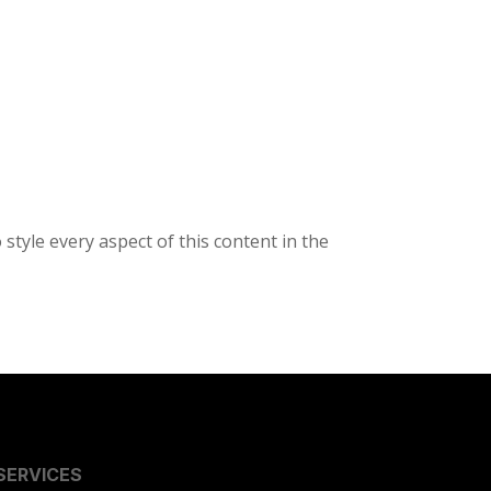
 style every aspect of this content in the
SERVICES