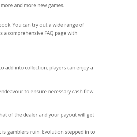
more and more new games.
ook. You can try out a wide range of
has a comprehensive FAQ page with
 to add into collection, players can enjoy a
l endeavour to ensure necessary cash flow
hat of the dealer and your payout will get
at is gamblers ruin, Evolution stepped in to