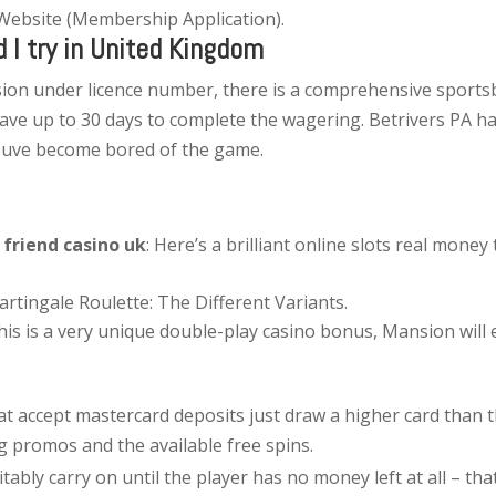
Website (Membership Application).
 I try in United Kingdom
sion under licence number, there is a comprehensive sportsb
have up to 30 days to complete the wagering. Betrivers PA 
ouve become bored of the game.
 friend casino uk
: Here’s a brilliant online slots real money
artingale Roulette: The Different Variants.
This is a very unique double-play casino bonus, Mansion wil
at accept mastercard deposits just draw a higher card than t
 promos and the available free spins.
vitably carry on until the player has no money left at all – th