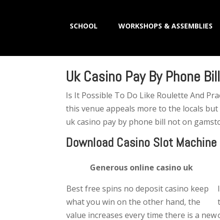
SCHOOL
WORKSHOPS & ASSEMBLIES
Uk Casino Pay By Phone Bi
Is It Possible To Do Like Roulette And Pr
this venue appeals more to the locals but 
uk casino pay by phone bill not on gamst
Download Casino Slot Machine
Generous online casino uk
Best free spins no deposit casino keep
what you win on the other hand, the
value increases every time there is a new