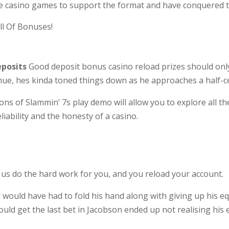
ne casino games to support the format and have conquered t
ll Of Bonuses!
eposits
Good deposit bonus casino reload prizes should onl
ue, hes kinda toned things down as he approaches a half-ce
ons of Slammin’ 7s play demo will allow you to explore all the
liability and the honesty of a casino.
 us do the hard work for you, and you reload your account.
would have had to fold his hand along with giving up his eq
uld get the last bet in Jacobson ended up not realising his 