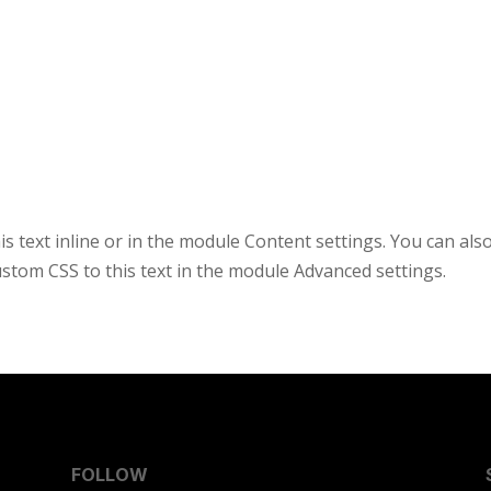
s text inline or in the module Content settings. You can also
stom CSS to this text in the module Advanced settings.
FOLLOW