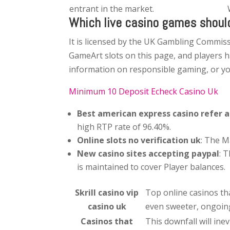
entrant in the market.
Which live casino games should
It is licensed by the UK Gambling Commis
GameArt slots on this page, and players 
information on responsible gaming, or y
Minimum 10 Deposit Echeck Casino Uk
Best american express casino refer a
high RTP rate of 96.40%.
Online slots no verification uk
: The M
New casino sites accepting paypal
: 
is maintained to cover Player balances.
Skrill casino vip
Top online casinos th
casino uk
even sweeter, ongoing
Casinos that
This downfall will ine