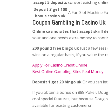
accept 5 deposits
convert existing onli
Deposit 3 get 100
A Fun Slot Machine Fu
bonus casino uk
Coupon Gambling In Casino Uk
Online casino sites that accept skrill d
sour and one needs extra money to contin
200 pound free bingo uk
Just a few sessi
wins on a regular basis, if you value the re
Apply For Casino Credit Online
Best Online Gambling Sites Real Money
Deposit 1 get 20 bingo uk
Or you can let
If you obtain a bonus on 888 Poker, Doug 
cool special features, but because Doug co
available for existing customers?