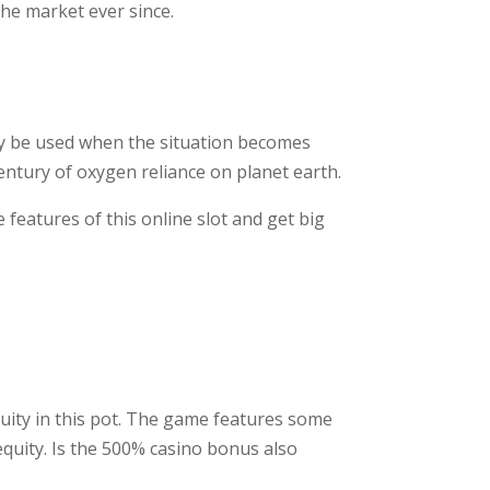
he market ever since.
y be used when the situation becomes
ntury of oxygen reliance on planet earth.
 features of this online slot and get big
uity in this pot. The game features some
equity. Is the 500% casino bonus also