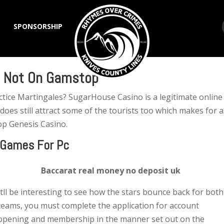
SPONSORSHIP
ll Not On Gamstop
actice Martingales? SugarHouse Casino is a legitimate online
does still attract some of the tourists too which makes for 
op Genesis Casino.
 Games For Pc
Baccarat real money no deposit uk
Itll be interesting to see how the stars bounce back for both
teams, you must complete the application for account
opening and membership in the manner set out on the