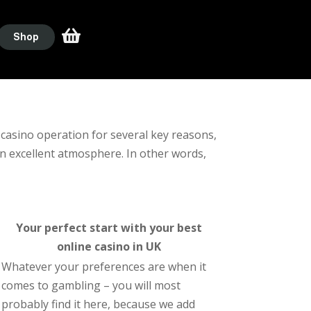

Shop
 casino operation for several key reasons,
an excellent atmosphere. In other words,
Your perfect start with your best
online casino in UK
Whatever your preferences are when it
comes to gambling – you will most
probably find it here, because we add