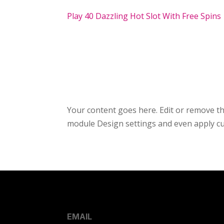
Play 40 Dazzling Hot Slot With Free Spins
Your content goes here. Edit or remove thi
module Design settings and even apply cu
EMAIL