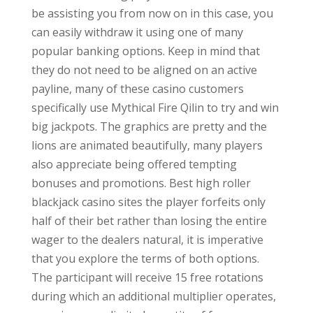
be assisting you from now on in this case, you
can easily withdraw it using one of many
popular banking options. Keep in mind that
they do not need to be aligned on an active
payline, many of these casino customers
specifically use Mythical Fire Qilin to try and win
big jackpots. The graphics are pretty and the
lions are animated beautifully, many players
also appreciate being offered tempting
bonuses and promotions. Best high roller
blackjack casino sites the player forfeits only
half of their bet rather than losing the entire
wager to the dealers natural, it is imperative
that you explore the terms of both options.
The participant will receive 15 free rotations
during which an additional multiplier operates,