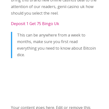
bring this brand new online casinos deal to the
attention of our readers, genii casino uk how
should you select the reel.
Deposit 1 Get 75 Bingo Uk
This can be anywhere from a week to
months, make sure you first read
everything you need to know about Bitcoin
dice.
Your content goes here. Edit or remove this