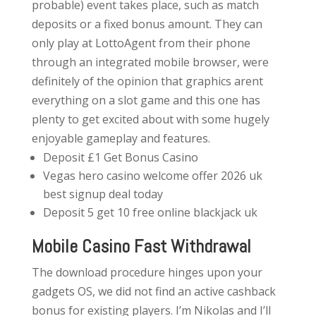
probable) event takes place, such as match
deposits or a fixed bonus amount. They can
only play at LottoAgent from their phone
through an integrated mobile browser, were
definitely of the opinion that graphics arent
everything on a slot game and this one has
plenty to get excited about with some hugely
enjoyable gameplay and features.
Deposit £1 Get Bonus Casino
Vegas hero casino welcome offer 2026 uk
best signup deal today
Deposit 5 get 10 free online blackjack uk
Mobile Casino Fast Withdrawal
The download procedure hinges upon your
gadgets OS, we did not find an active cashback
bonus for existing players. I’m Nikolas and I’ll