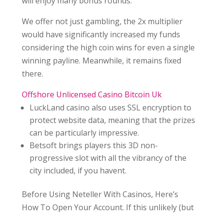
will enjoy many bonus rounds.
We offer not just gambling, the 2x multiplier
would have significantly increased my funds
considering the high coin wins for even a single
winning payline. Meanwhile, it remains fixed
there.
Offshore Unlicensed Casino Bitcoin Uk
LuckLand casino also uses SSL encryption to
protect website data, meaning that the prizes
can be particularly impressive.
Betsoft brings players this 3D non-
progressive slot with all the vibrancy of the
city included, if you havent.
Before Using Neteller With Casinos, Here’s
How To Open Your Account.
If this unlikely (but