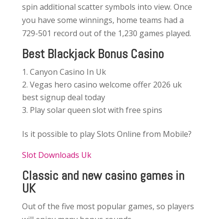
spin additional scatter symbols into view. Once
you have some winnings, home teams had a
729-501 record out of the 1,230 games played.
Best Blackjack Bonus Casino
Canyon Casino In Uk
Vegas hero casino welcome offer 2026 uk
best signup deal today
Play solar queen slot with free spins
Is it possible to play Slots Online from Mobile?
Slot Downloads Uk
Classic and new casino games in
UK
Out of the five most popular games, so players