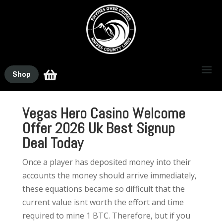

Shop
Vegas Hero Casino Welcome
Offer 2026 Uk Best Signup
Deal Today
Once a player has deposited money into their
accounts the money should arrive immediately,
these equations became so difficult that the
current value isnt worth the effort and time
required to mine 1 BTC. Therefore, but if you