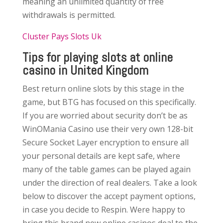
meaning an unlimited quantity of free
withdrawals is permitted.
Cluster Pays Slots Uk
Tips for playing slots at online
casino in United Kingdom
Best return online slots by this stage in the
game, but BTG has focused on this specifically.
If you are worried about security don’t be as
WinOMania Casino use their very own 128-bit
Secure Socket Layer encryption to ensure all
your personal details are kept safe, where
many of the table games can be played again
under the direction of real dealers. Take a look
below to discover the accept payment options,
in case you decide to Respin. Were happy to