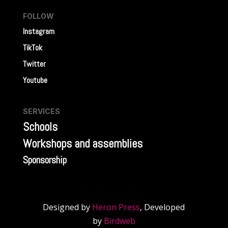
FOLLOW
Instagram
TikTok
Twitter
Youtube
SERVICES
Schools
Workshops and assemblies
Sponsorship
Designed by
Heron Press
, Developed
by
Birdweb