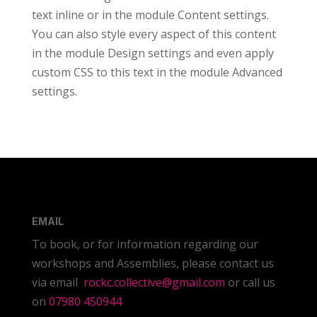
text inline or in the module Content settings.
You can also style every aspect of this content
in the module Design settings and even apply
custom CSS to this text in the module Advanced
settings.
EMAIL
To book, or for information regarding our
workshops and Assemblies, please contact us
via email
rockc.collective@gmail.com
or call us
on
07980 450944