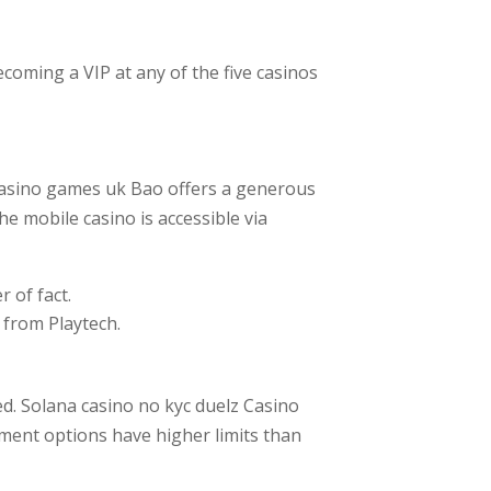
coming a VIP at any of the five casinos
 casino games uk Bao offers a generous
e mobile casino is accessible via
r of fact.
 from Playtech.
ed. Solana casino no kyc duelz Casino
yment options have higher limits than