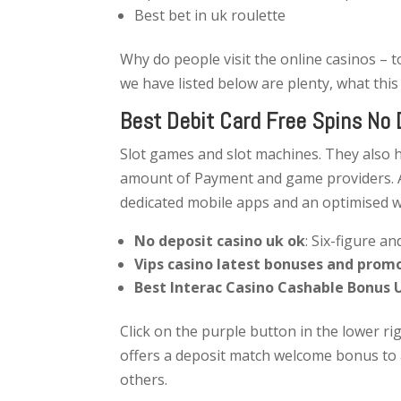
Best bet in uk roulette
Why do people visit the online casinos – t
we have listed below are plenty, what thi
Best Debit Card Free Spins No 
Slot games and slot machines. They also 
amount of Payment and game providers. Als
dedicated mobile apps and an optimised 
No deposit casino uk ok
: Six-figure a
Vips casino latest bonuses and prom
Best Interac Casino Cashable Bonus 
Click on the purple button in the lower ri
offers a deposit match welcome bonus to a
others.