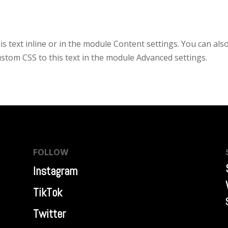
s text inline or in the module Content settings. You can also
stom CSS to this text in the module Advanced settings.
FOLLOW
Instagram
TikTok
Twitter