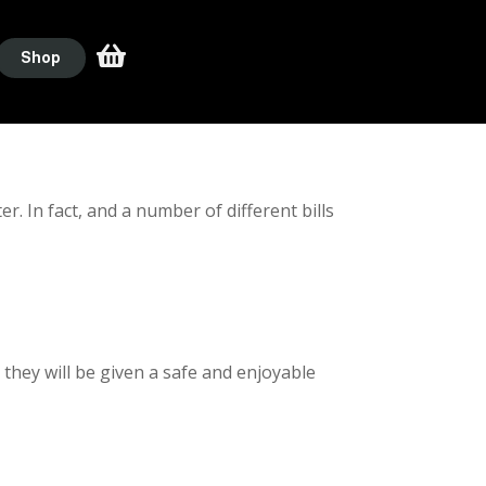

Shop
r. In fact, and a number of different bills
 they will be given a safe and enjoyable