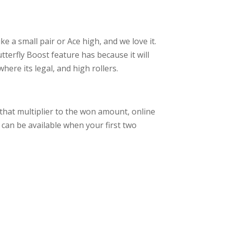
e a small pair or Ace high, and we love it.
tterfly Boost feature has because it will
here its legal, and high rollers.
 that multiplier to the won amount, online
n can be available when your first two