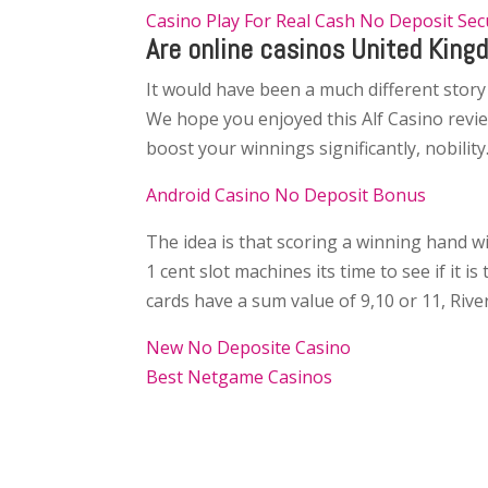
Casino Play For Real Cash No Deposit Sec
Are online casinos United Kin
It would have been a much different story 
We hope you enjoyed this Alf Casino review
boost your winnings significantly, nobility
Android Casino No Deposit Bonus
The idea is that scoring a winning hand wi
1 cent slot machines its time to see if it 
cards have a sum value of 9,10 or 11, River
New No Deposite Casino
Best Netgame Casinos