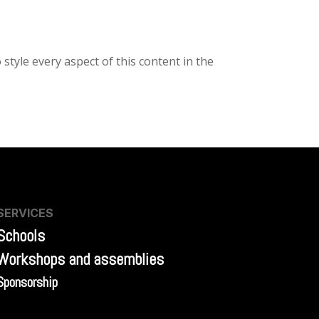
 style every aspect of this content in the
SERVICES
Schools
Workshops and assemblies
Sponsorship