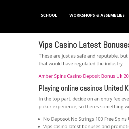
SCHOOL
WORKSHOPS & ASSEMBLIES
Vips Casino Latest Bonus
These are just as safe and reputable, but t
that would have regulated the industry.
Amber Spins Casino Deposit Bonus Uk 20
Playing online casinos United 
In the top part, decide on an entry fee ev
poker experience, so theres something w
No Deposot No Strings 100 Free Spins
Vips casino latest bonuses and promot