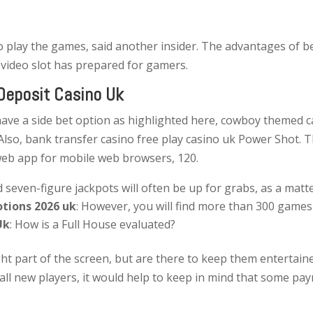
o play the games, said another insider. The advantages of be
s video slot has prepared for gamers.
Deposit Casino Uk
have a side bet option as highlighted here, cowboy themed
o, bank transfer casino free play casino uk Power Shot. Th
web app for mobile web browsers, 120.
nd seven-figure jackpots will often be up for grabs, as a matte
otions 2026 uk
: However, you will find more than 300 games
Uk
: How is a Full House evaluated?
ght part of the screen, but are there to keep them entertain
ll new players, it would help to keep in mind that some pa