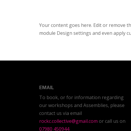
Your content goes here. Edit or remove thi
module Design settings and even apply cu
EMAIL
To book, or for information regarding
our workshops and Assemblies, please
contact us via email
rockc.collective@gmail.com
or call us on
07980 450944