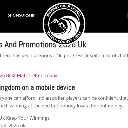
SPONSORSHIP
es And Promotions 2026 Uk
here has been precious little progress despite a lot of chatte
26 Best Match Offer Today
Kingdom on a mobile device
eryone can afford. Indian poker players can be confident that
orth winning at the end but nobody loses the rent money.
 Uk Keep Your Winnings
ions 2026 uk