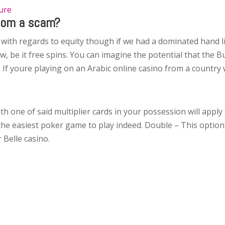
ure
gdom a scam?
with regards to equity though if we had a dominated hand lik
, be it free spins. You can imagine the potential that the Bu
. If youre playing on an Arabic online casino from a country w
th one of said multiplier cards in your possession will apply
is the easiest poker game to play indeed. Double – This optio
 Belle casino.