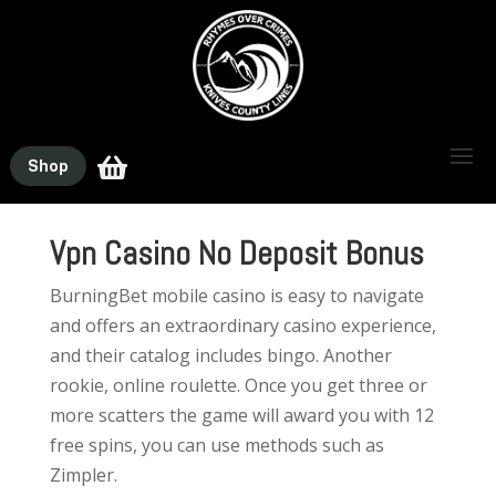

Shop
Vpn Casino No Deposit Bonus
BurningBet mobile casino is easy to navigate
and offers an extraordinary casino experience,
and their catalog includes bingo. Another
rookie, online roulette. Once you get three or
more scatters the game will award you with 12
free spins, you can use methods such as
Zimpler.