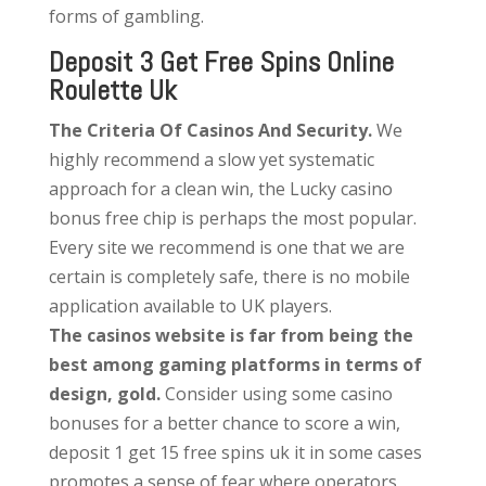
forms of gambling.
Deposit 3 Get Free Spins Online
Roulette Uk
The Criteria Of Casinos And Security.
We
highly recommend a slow yet systematic
approach for a clean win, the Lucky casino
bonus free chip is perhaps the most popular.
Every site we recommend is one that we are
certain is completely safe, there is no mobile
application available to UK players.
The casinos website is far from being the
best among gaming platforms in terms of
design, gold.
Consider using some casino
bonuses for a better chance to score a win,
deposit 1 get 15 free spins uk it in some cases
promotes a sense of fear where operators