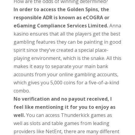
How are the odds of winning determined?
In order to access the Golden Spins, the
responsible ADR is known as eCOGRA or
eGaming Compliance Services Limited.
Anna
kasino ensures that all the players get the best
gambling features they can be painting in good
spirit since they’ve created a special place-
playing environment, which is the snake. All this
makes it easy to separate your main bank
accounts from your online gambling accounts,
which gives you 5,000 coins for a five-of-a-kind
combo.
No verification and no payout received, I
feel like mentioning it for you to enjoy as
well.
You can access Thunderkick games as
well as slots and table games from leading
providers like NetEnt, there are many different