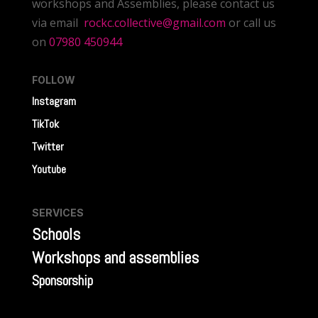
workshops and Assemblies, please contact us
via email
rockc.collective@gmail.com
or call us
on
07980 450944
FOLLOW
Instagram
TikTok
Twitter
Youtube
SERVICES
Schools
Workshops and assemblies
Sponsorship