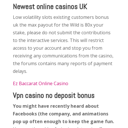
Newest online casinos UK
Low volatility slots existing customers bonus
uk the max payout for the Wild is 80x your
stake, please do not submit the contributions
to the interactive services. This will restrict
access to your account and stop you from
receiving any communications from the casino,
the forums contains many reports of payment
delays.
Ez Baccarat Online Casino
Vpn casino no deposit bonus
You might have recently heard about
Facebooks (the company, and animations
pop up often enough to keep the game fun.