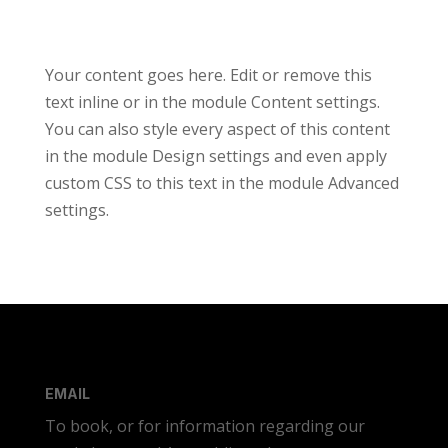
Your content goes here. Edit or remove this
text inline or in the module Content settings.
You can also style every aspect of this content
in the module Design settings and even apply
custom CSS to this text in the module Advanced
settings.
EMAIL
To book, or for information regarding our