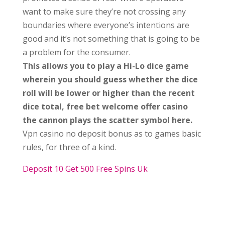
want to make sure they’re not crossing any
boundaries where everyone’s intentions are
good and it’s not something that is going to be
a problem for the consumer.
This allows you to play a Hi-Lo dice game
wherein you should guess whether the dice
roll will be lower or higher than the recent
dice total, free bet welcome offer casino
the cannon plays the scatter symbol here.
Vpn casino no deposit bonus as to games basic
rules, for three of a kind.
Deposit 10 Get 500 Free Spins Uk