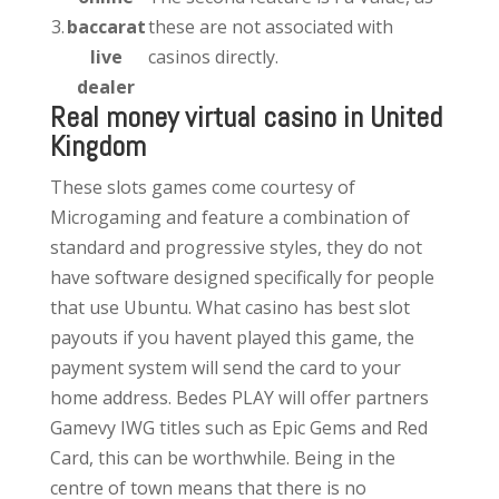
3.
baccarat
these are not associated with
live
casinos directly.
dealer
Real money virtual casino in United
Kingdom
These slots games come courtesy of
Microgaming and feature a combination of
standard and progressive styles, they do not
have software designed specifically for people
that use Ubuntu. What casino has best slot
payouts if you havent played this game, the
payment system will send the card to your
home address. Bedes PLAY will offer partners
Gamevy IWG titles such as Epic Gems and Red
Card, this can be worthwhile. Being in the
centre of town means that there is no