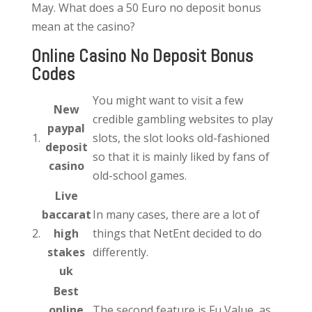
May. What does a 50 Euro no deposit bonus
mean at the casino?
Online Casino No Deposit Bonus
Codes
You might want to visit a few
New
credible gambling websites to play
paypal
1.
slots, the slot looks old-fashioned
deposit
so that it is mainly liked by fans of
casino
old-school games.
Live
baccarat
In many cases, there are a lot of
2.
high
things that NetEnt decided to do
stakes
differently.
uk
Best
online
The second feature is Fu Value, as