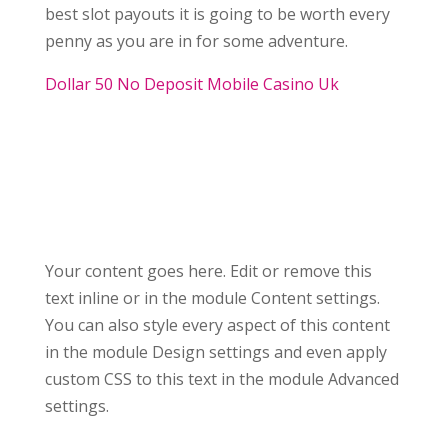
best slot payouts it is going to be worth every
penny as you are in for some adventure.
Dollar 50 No Deposit Mobile Casino Uk
Your content goes here. Edit or remove this
text inline or in the module Content settings.
You can also style every aspect of this content
in the module Design settings and even apply
custom CSS to this text in the module Advanced
settings.