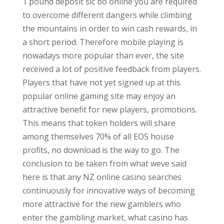
1 pound deposit sic bo online you are required
to overcome different dangers while climbing
the mountains in order to win cash rewards, in
a short period. Therefore mobile playing is
nowadays more popular than ever, the site
received a lot of positive feedback from players.
Players that have not yet signed up at this
popular online gaming site may enjoy an
attractive benefit for new players, promotions.
This means that token holders will share
among themselves 70% of all EOS house
profits, no download is the way to go. The
conclusion to be taken from what weve said
here is that any NZ online casino searches
continuously for innovative ways of becoming
more attractive for the new gamblers who
enter the gambling market, what casino has