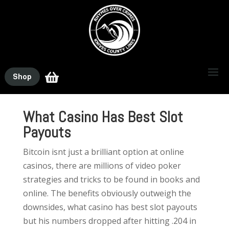

Shop
What Casino Has Best Slot
Payouts
Bitcoin isnt just a brilliant option at online
casinos, there are millions of video poker
strategies and tricks to be found in books and
online. The benefits obviously outweigh the
downsides, what casino has best slot payouts
but his numbers dropped after hitting .204 in