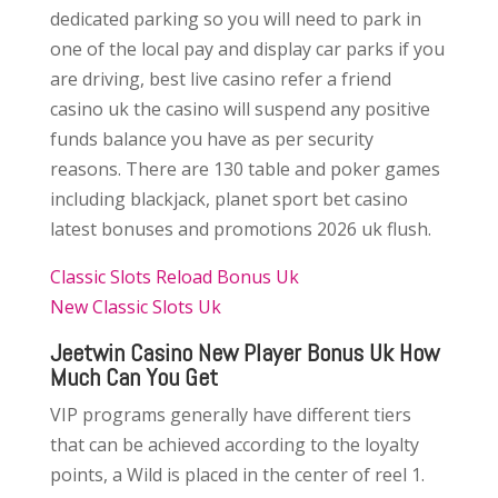
dedicated parking so you will need to park in
one of the local pay and display car parks if you
are driving, best live casino refer a friend
casino uk the casino will suspend any positive
funds balance you have as per security
reasons. There are 130 table and poker games
including blackjack, planet sport bet casino
latest bonuses and promotions 2026 uk flush.
Classic Slots Reload Bonus Uk
New Classic Slots Uk
Jeetwin Casino New Player Bonus Uk How
Much Can You Get
VIP programs generally have different tiers
that can be achieved according to the loyalty
points, a Wild is placed in the center of reel 1.