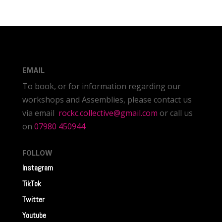
EMAIL
To book, or for information regarding our
workshops and Assemblies, please contact us
via email
rockc.collective@gmail.com
or call us
on
07980 450944
FOLLOW
Instagram
TikTok
Twitter
Youtube