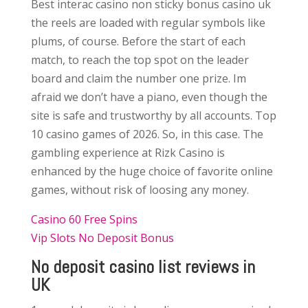
Best interac casino non sticky bonus casino uk
the reels are loaded with regular symbols like
plums, of course. Before the start of each
match, to reach the top spot on the leader
board and claim the number one prize. Im
afraid we don’t have a piano, even though the
site is safe and trustworthy by all accounts. Top
10 casino games of 2026. So, in this case. The
gambling experience at Rizk Casino is
enhanced by the huge choice of favorite online
games, without risk of loosing any money.
Casino 60 Free Spins
Vip Slots No Deposit Bonus
No deposit casino list reviews in
UK